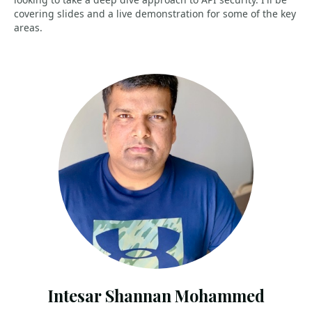
covering slides and a live demonstration for some of the key
areas.
Intesar Shannan Mohammed