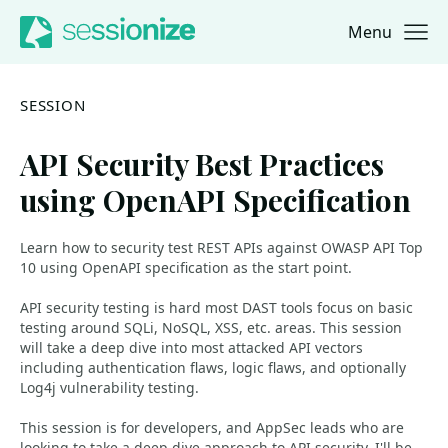
Menu
Jump to navigation
Jump to content
SESSION
API Security Best Practices
using OpenAPI Specification
Learn how to security test REST APIs against OWASP API Top
10 using OpenAPI specification as the start point.
API security testing is hard most DAST tools focus on basic
testing around SQLi, NoSQL, XSS, etc. areas. This session
will take a deep dive into most attacked API vectors
including authentication flaws, logic flaws, and optionally
Log4j vulnerability testing.
This session is for developers, and AppSec leads who are
looking to take a deep dive approach to API security. I'll be