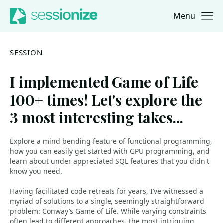
Menu
Jump to navigation
Jump to content
SESSION
I implemented Game of Life
100+ times! Let's explore the
3 most interesting takes...
Explore a mind bending feature of functional programming,
how you can easily get started with GPU programming, and
learn about under appreciated SQL features that you didn't
know you need.
Having facilitated code retreats for years, I’ve witnessed a
myriad of solutions to a single, seemingly straightforward
problem: Conway’s Game of Life. While varying constraints
often lead to different approaches, the most intriguing