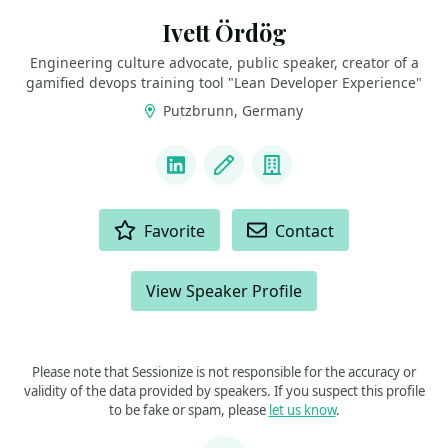
Ivett Ördög
Engineering culture advocate, public speaker, creator of a
gamified devops training tool "Lean Developer Experience"
Putzbrunn, Germany
LINKS
LinkedIn
Blog
Company
ACTIONS
Favorite
Contact
View Speaker Profile
Please note that Sessionize is not responsible for the accuracy or
validity of the data provided by speakers. If you suspect this profile
to be fake or spam, please
let us know
.