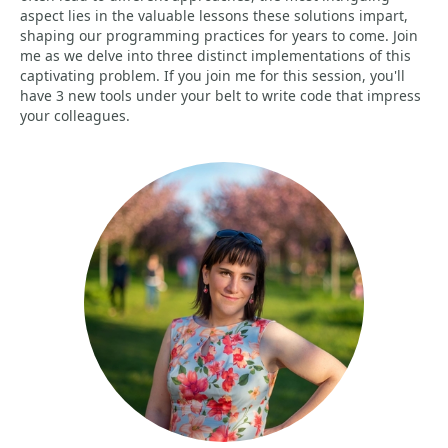
aspect lies in the valuable lessons these solutions impart,
shaping our programming practices for years to come. Join
me as we delve into three distinct implementations of this
captivating problem. If you join me for this session, you'll
have 3 new tools under your belt to write code that impress
your colleagues.