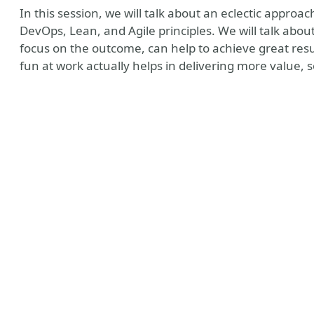
In this session, we will talk about an eclectic appro
DevOps, Lean, and Agile principles. We will talk abo
focus on the outcome, can help to achieve great resu
fun at work actually helps in delivering more value, s