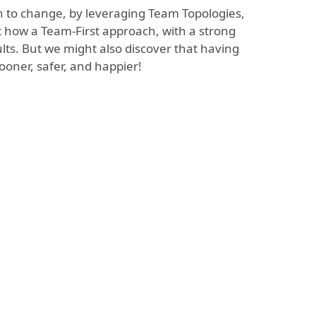
ach to change, by leveraging Team Topologies,
ut how a Team-First approach, with a strong
lts. But we might also discover that having
ooner, safer, and happier!