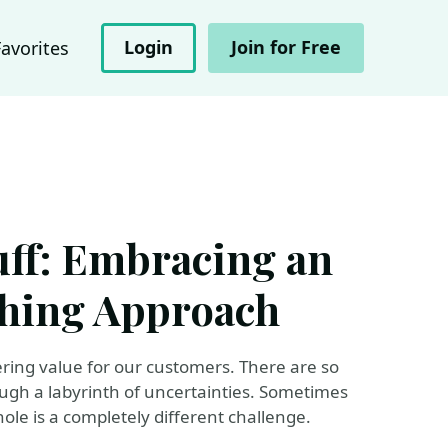
Login
Join for Free
Favorites
luff: Embracing an
ching Approach
vering value for our customers. There are so
ough a labyrinth of uncertainties. Sometimes
ole is a completely different challenge.