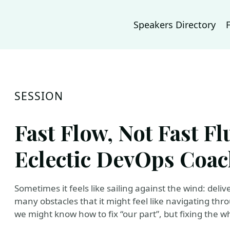
Speakers Directory
SESSION
Fast Flow, Not Fast F
Eclectic DevOps Coa
Sometimes it feels like sailing against the wind: deli
many obstacles that it might feel like navigating thr
we might know how to fix “our part”, but fixing the wh