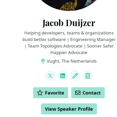
Jacob Duijzer
Helping developers, teams & organizations
build better software | Engineering Manager
| Team Topologies Advocate | Sooner Safer
Happier Advocate
Vught, The Netherlands
LINKS
@jacobduijzer
LinkedIn
Blog
Company
ACTIONS
Favorite
Contact
View Speaker Profile