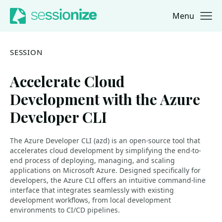
Menu
Jump to navigation
Jump to content
SESSION
Accelerate Cloud
Development with the Azure
Developer CLI
The Azure Developer CLI (azd) is an open-source tool that
accelerates cloud development by simplifying the end-to-
end process of deploying, managing, and scaling
applications on Microsoft Azure. Designed specifically for
developers, the Azure CLI offers an intuitive command-line
interface that integrates seamlessly with existing
development workflows, from local development
environments to CI/CD pipelines.