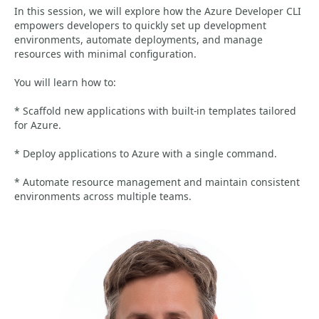
In this session, we will explore how the Azure Developer CLI
empowers developers to quickly set up development
environments, automate deployments, and manage
resources with minimal configuration.
You will learn how to:
* Scaffold new applications with built-in templates tailored
for Azure.
* Deploy applications to Azure with a single command.
* Automate resource management and maintain consistent
environments across multiple teams.