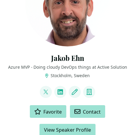
Jakob Ehn
Azure MVP - Doing cloudy DevOps things at Active Solution
Stockholm, Sweden
LINKS
@jakobehn
LinkedIn
Blog
Company
ACTIONS
Favorite
Contact
View Speaker Profile