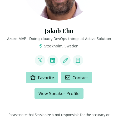
Jakob Ehn
Azure MVP - Doing cloudy DevOps things at Active Solution
Stockholm, Sweden
LINKS
@jakobehn
LinkedIn
Blog
Company
ACTIONS
Favorite
Contact
View Speaker Profile
Please note that Sessionize is not responsible for the accuracy or