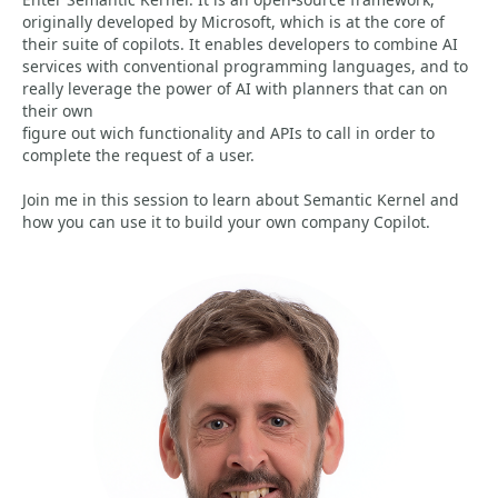
originally developed by Microsoft, which is at the core of
their suite of copilots. It enables developers to combine AI
services with conventional programming languages, and to
really leverage the power of AI with planners that can on
their own
figure out wich functionality and APIs to call in order to
complete the request of a user.
Join me in this session to learn about Semantic Kernel and
how you can use it to build your own company Copilot.