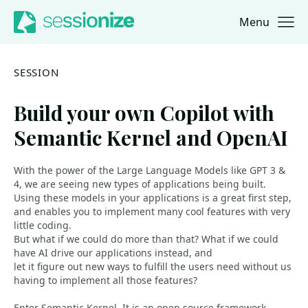
Menu
Jump to navigation
Jump to content
SESSION
Build your own Copilot with
Semantic Kernel and OpenAI
With the power of the Large Language Models like GPT 3 &
4, we are seeing new types of applications being built.
Using these models in your applications is a great first step,
and enables you to implement many cool features with very
little coding.
But what if we could do more than that? What if we could
have AI drive our applications instead, and
let it figure out new ways to fulfill the users need without us
having to implement all those features?
Enter Semantic Kernel. It is an open-source framework,