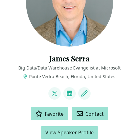
James Serra
Big Data/Data Warehouse Evangelist at Microsoft
Ponte Vedra Beach, Florida, United States
LINKS
@JamesSerra
LinkedIn
Blog
ACTIONS
Favorite
Contact
View Speaker Profile