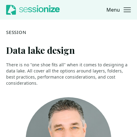
Menu
Jump to navigation
Jump to content
SESSION
Data lake design
There is no "one shoe fits all" when it comes to designing a
data lake. All cover all the options around layers, folders,
best practices, performance considerations, and cost
considerations.