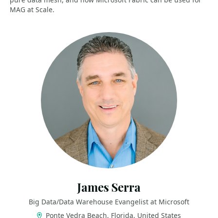
MAG at Scale.
James Serra
Big Data/Data Warehouse Evangelist at Microsoft
Ponte Vedra Beach, Florida, United States