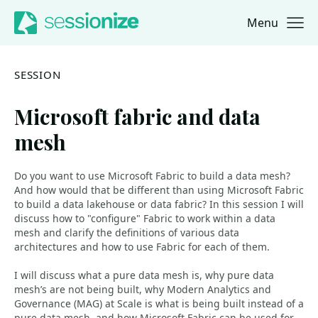
Menu
Jump to navigation
Jump to content
SESSION
Microsoft fabric and data
mesh
Do you want to use Microsoft Fabric to build a data mesh?
And how would that be different than using Microsoft Fabric
to build a data lakehouse or data fabric? In this session I will
discuss how to "configure" Fabric to work within a data
mesh and clarify the definitions of various data
architectures and how to use Fabric for each of them.
I will discuss what a pure data mesh is, why pure data
mesh’s are not being built, why Modern Analytics and
Governance (MAG) at Scale is what is being built instead of a
pure data mesh, and how Microsoft Fabric can be used for