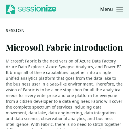
Menu
Jump to navigation
Jump to content
SESSION
Microsoft Fabric introduction
Microsoft Fabric is the next version of Azure Data Factory,
Azure Data Explorer, Azure Synapse Analytics, and Power BI.
It brings all of these capabilities together into a single
unified analytics platform that goes from the data lake to
the business user in a SaaS-like environment. Therefore, the
vision of Fabric is to be a one-stop shop for all the analytical
needs for every enterprise and one platform for everyone
from a citizen developer to a data engineer. Fabric will cover
the complete spectrum of services including data
movement, data lake, data engineering, data integration
and data science, observational analytics, and business
intelligence. With Fabric, there is no need to stitch together