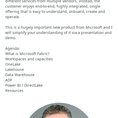
different services from multiple vendors. Instead, the
customer enjoys end-to-end, highly integrated, single
offering that is easy to understand, onboard, create and
operate.
This is a hugely important new product from Microsoft and I
will simplify your understanding of it via a presentation and
demo.
Agenda:
What is Microsoft Fabric?
Workspaces and capacities
OneLake
Lakehouse
Data Warehouse
ADF
Power BI / DirectLake
Resources