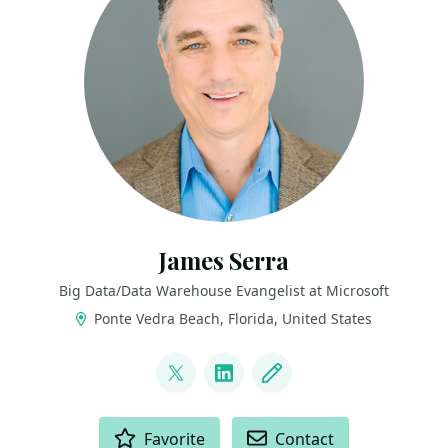
James Serra
Big Data/Data Warehouse Evangelist at Microsoft
Ponte Vedra Beach, Florida, United States
LINKS
@JamesSerra
LinkedIn
Blog
ACTIONS
Favorite
Contact