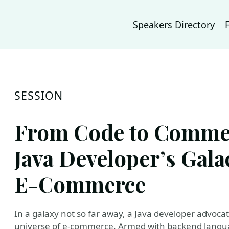
Speakers Directory
SESSION
From Code to Commer
Java Developer’s Gala
E-Commerce
In a galaxy not so far away, a Java developer advoca
universe of e-commerce. Armed with backend langua