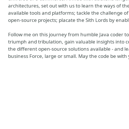
architectures, set out with us to learn the ways of th
available tools and platforms; tackle the challenge o
open-source projects; placate the Sith Lords by enab
Follow me on this journey from humble Java coder to 
triumph and tribulation, gain valuable insights into
the different open-source solutions available - and 
business Force, large or small. May the code be with