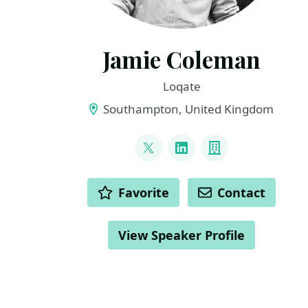
Jamie Coleman
Loqate
Southampton, United Kingdom
LINKS
@Jamie_Lee_C
LinkedIn
Company
ACTIONS
Favorite
Contact
View Speaker Profile