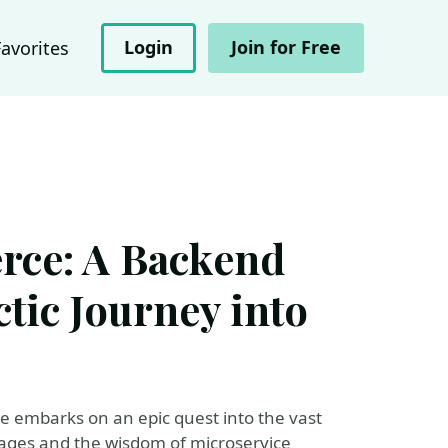
Login
Join for Free
Favorites
ce: A Backend
ctic Journey into
te embarks on an epic quest into the vast
ges and the wisdom of microservice