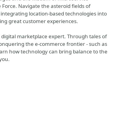
e Force. Navigate the asteroid fields of
f integrating location-based technologies into
ling great customer experiences.
digital marketplace expert. Through tales of
 conquering the e-commerce frontier - such as
learn how technology can bring balance to the
 you.