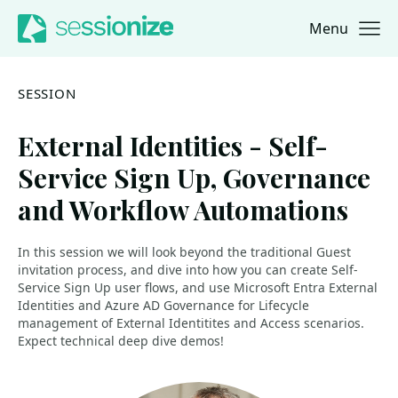
Menu
Jump to navigation
Jump to content
SESSION
External Identities - Self-
Service Sign Up, Governance
and Workflow Automations
In this session we will look beyond the traditional Guest
invitation process, and dive into how you can create Self-
Service Sign Up user flows, and use Microsoft Entra External
Identities and Azure AD Governance for Lifecycle
management of External Identitites and Access scenarios.
Expect technical deep dive demos!