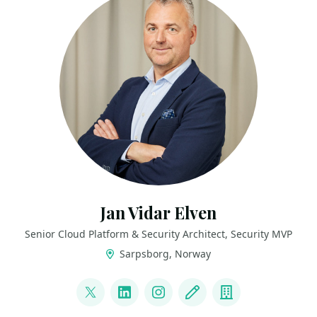
Jan Vidar Elven
Senior Cloud Platform & Security Architect, Security MVP
Sarpsborg, Norway
LINKS
@JanVidarElven
LinkedIn
Instagram
Blog
Company