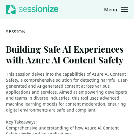
Menu
Jump to navigation
Jump to content
SESSION
Building Safe AI Experiences
with Azure AI Content Safety
This session delves into the capabilities of Azure AI Content
Safety, a comprehensive solution for detecting harmful user-
generated and AI-generated content across various
applications and services. Aimed at empowering developers
and teams in diverse industries, this tool uses advanced
machine learning models for content moderation, ensuring
digital environments are safe and compliant.
Key Takeaways:
Comprehensive understanding of how Azure AI Content
Safety works and its applications.