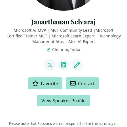
Janarthanan Selvaraj
Microsoft AI MVP | MCT Community Lead |Microsoft
Certified Trainer MCT | Microsoft Learn Expert | Technology
Manager at Atos | Atos AI Expert
Chennai, India
LINKS
@jana_selvaraj
LinkedIn
Blog
ACTIONS
Favorite
Contact
View Speaker Profile
Please note that Sessionize is not responsible for the accuracy or