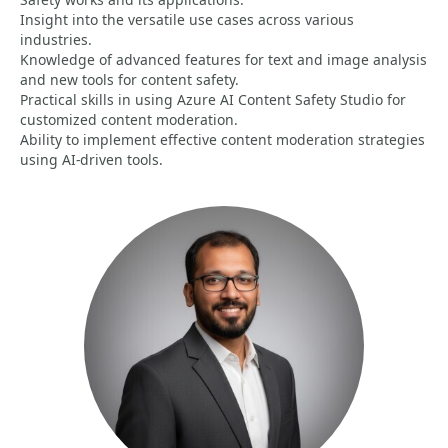
Insight into the versatile use cases across various
industries.
Knowledge of advanced features for text and image analysis
and new tools for content safety.
Practical skills in using Azure AI Content Safety Studio for
customized content moderation.
Ability to implement effective content moderation strategies
using AI-driven tools.