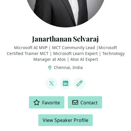
Janarthanan Selvaraj
Microsoft AI MVP | MCT Community Lead |Microsoft
Certified Trainer MCT | Microsoft Learn Expert | Technology
Manager at Atos | Atos AI Expert
Chennai, India
LINKS
@jana_selvaraj
LinkedIn
Blog
ACTIONS
Favorite
Contact
View Speaker Profile