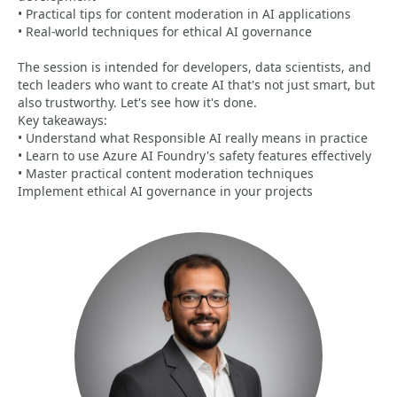
• Practical tips for content moderation in AI applications
• Real-world techniques for ethical AI governance
The session is intended for developers, data scientists, and
tech leaders who want to create AI that's not just smart, but
also trustworthy. Let's see how it's done.
Key takeaways:
• Understand what Responsible AI really means in practice
• Learn to use Azure AI Foundry's safety features effectively
• Master practical content moderation techniques
Implement ethical AI governance in your projects