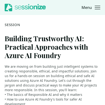
Menu
Jump to navigation
Jump to content
SESSION
Building Trustworthy AI:
Practical Approaches with
Azure AI Foundry
We are moving on from building just intelligent systems to
creating responsible, ethical, and impactful solutions. Join
us for a hands-on session on building ethical and safe AI
solutions using Azure AI Foundry. Let's cut through the
jargon and discuss practical ways to make your AI projects
more responsible. In this session, you'll learn:
• The basics of Responsible AI and why it matters
• How to use Azure AI Foundry's tools for safer AI
development