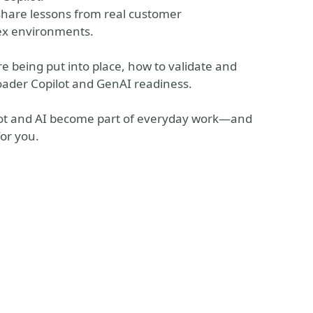
 share lessons from real customer
ex environments.
are being put into place, how to validate and
roader Copilot and GenAI readiness.
ilot and AI become part of everyday work—and
for you.