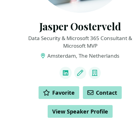
Jasper Oosterveld
Data Security & Microsoft 365 Consultant &
Microsoft MVP
Amsterdam, The Netherlands
LINKS
LinkedIn
Blog
Company
ACTIONS
Favorite
Contact
View Speaker Profile