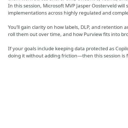
In this session, Microsoft MVP Jasper Oosterveld will
implementations across highly regulated and compl
You’ll gain clarity on how labels, DLP, and retention 
roll them out over time, and how Purview fits into b
If your goals include keeping data protected as Cop
doing it without adding friction—then this session is 