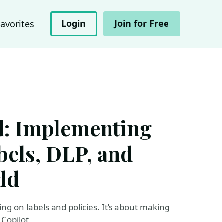
Login
Join for Free
Favorites
ld: Implementing
abels, DLP, and
rld
ng on labels and policies. It’s about making
Copilot.