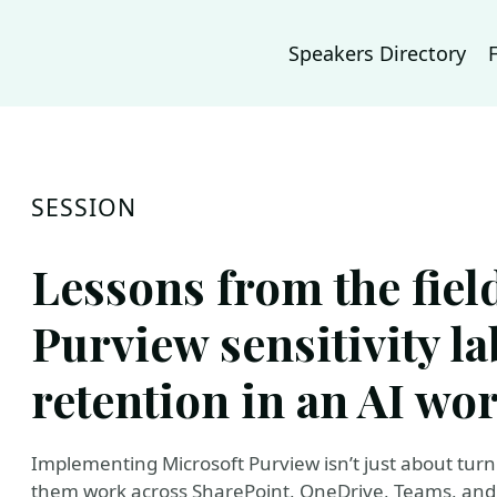
Speakers Directory
SESSION
Lessons from the fie
Purview sensitivity l
retention in an AI wo
Implementing Microsoft Purview isn’t just about turni
them work across SharePoint, OneDrive, Teams, and 