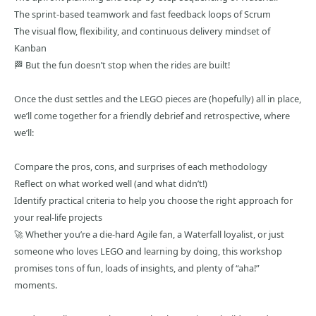
The sprint-based teamwork and fast feedback loops of Scrum
The visual flow, flexibility, and continuous delivery mindset of
Kanban
🏁 But the fun doesn’t stop when the rides are built!
Once the dust settles and the LEGO pieces are (hopefully) all in place,
we’ll come together for a friendly debrief and retrospective, where
we’ll:
Compare the pros, cons, and surprises of each methodology
Reflect on what worked well (and what didn’t!)
Identify practical criteria to help you choose the right approach for
your real-life projects
🚀 Whether you’re a die-hard Agile fan, a Waterfall loyalist, or just
someone who loves LEGO and learning by doing, this workshop
promises tons of fun, loads of insights, and plenty of “aha!”
moments.