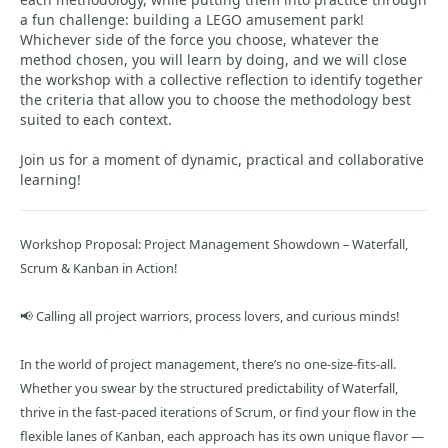
a fun challenge: building a LEGO amusement park!
Whichever side of the force you choose, whatever the
method chosen, you will learn by doing, and we will close
the workshop with a collective reflection to identify together
the criteria that allow you to choose the methodology best
suited to each context.
Join us for a moment of dynamic, practical and collaborative
learning!
Workshop Proposal: Project Management Showdown – Waterfall,
Scrum & Kanban in Action!
📢 Calling all project warriors, process lovers, and curious minds!
In the world of project management, there’s no one-size-fits-all.
Whether you swear by the structured predictability of Waterfall,
thrive in the fast-paced iterations of Scrum, or find your flow in the
flexible lanes of Kanban, each approach has its own unique flavor —