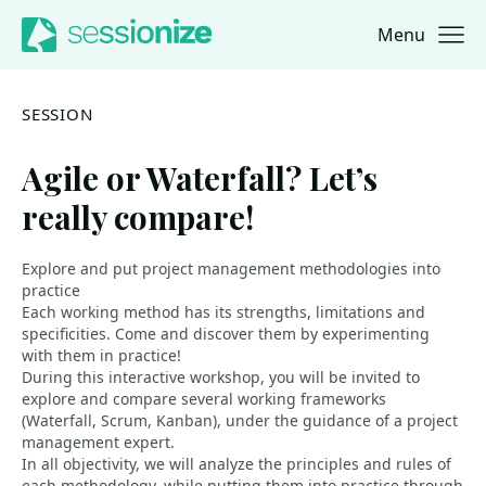
Menu
Jump to navigation
Jump to content
SESSION
Agile or Waterfall? Let’s
really compare!
Explore and put project management methodologies into
practice
Each working method has its strengths, limitations and
specificities. Come and discover them by experimenting
with them in practice!
During this interactive workshop, you will be invited to
explore and compare several working frameworks
(Waterfall, Scrum, Kanban), under the guidance of a project
management expert.
In all objectivity, we will analyze the principles and rules of
each methodology, while putting them into practice through