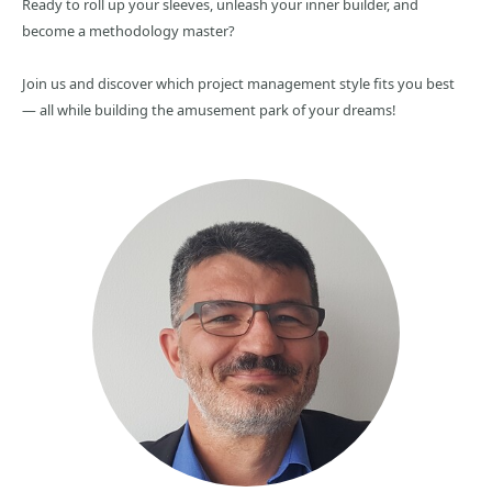
Ready to roll up your sleeves, unleash your inner builder, and
become a methodology master?
Join us and discover which project management style fits you best
— all while building the amusement park of your dreams!