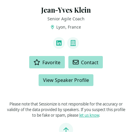
Jean-Yves Klein
Senior Agile Coach
Lyon, France
LINKS
LinkedIn
Company
ACTIONS
Favorite
Contact
View Speaker Profile
Please note that Sessionize is not responsible for the accuracy or
validity of the data provided by speakers. If you suspect this profile
to be fake or spam, please
let us know
.