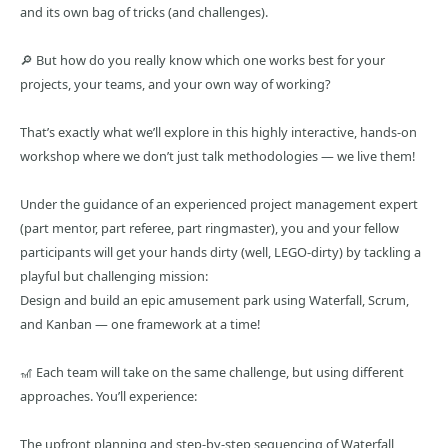
and its own bag of tricks (and challenges).
🔎 But how do you really know which one works best for your
projects, your teams, and your own way of working?
That’s exactly what we’ll explore in this highly interactive, hands-on
workshop where we don’t just talk methodologies — we live them!
Under the guidance of an experienced project management expert
(part mentor, part referee, part ringmaster), you and your fellow
participants will get your hands dirty (well, LEGO-dirty) by tackling a
playful but challenging mission:
Design and build an epic amusement park using Waterfall, Scrum,
and Kanban — one framework at a time!
🎢 Each team will take on the same challenge, but using different
approaches. You’ll experience:
The upfront planning and step-by-step sequencing of Waterfall