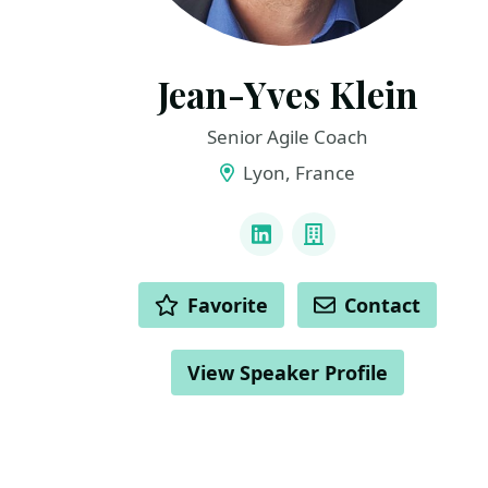
Jean-Yves Klein
Senior Agile Coach
Lyon, France
LINKS
LinkedIn
Company
ACTIONS
Favorite
Contact
View Speaker Profile