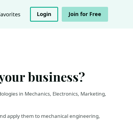
Login
Join for Free
Favorites
 your business?
dologies in Mechanics, Electronics, Marketing,
​and apply them to mechanical engineering,