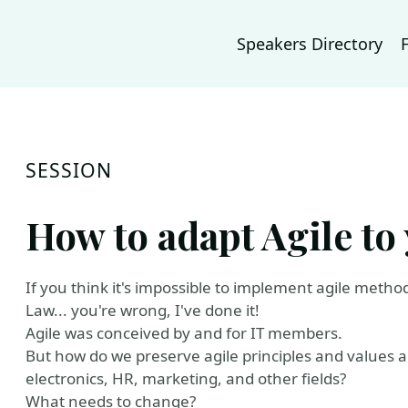
Speakers Directory
SESSION
How to adapt Agile to
If you think it's impossible to implement agile metho
Law... you're wrong, I've done it!
Agile was conceived by and for IT members.
But how do we preserve agile principles and values ​
electronics, HR, marketing, and other fields?
What needs to change?