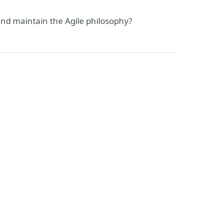
and maintain the Agile philosophy?