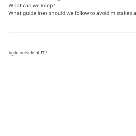
What can we keep?
What guidelines should we follow to avoid mistakes 
Agile outside of IT !