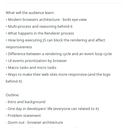
What will the audience learn:
• Modern browsers architecture - birds eye view
• Multi-process and reasoning behind it
• What happens in the Renderer process
• How long executing JS can block the rendering and affect
responsiveness
• Difference between a rendering cycle and an event loop cycle
• UI events prioritization by browser
• Macro tasks and micro tasks
• Ways to make their web sites more responsive (and the logic
behind it)
Outline:
- Intro and background
- One day in developers' life (everyone can related to it)
- Problem statement
- Zoom out - browser architecture