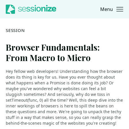
Menu
Jump to navigation
Jump to content
SESSION
Browser Fundamentals:
From Macro to Micro
Hey fellow web developers! Understanding how the browser
does its thing is key for us. Have you ever thought about
what happens when a Promise is done doing its job? Or
maybe you've wondered why websites can feel a bit
sluggish sometimes? And seriously, why do we toss in
setTimeout(func, 0) all the time? Well, this deep dive into the
inner workings of browsers is here to spill the beans on
these questions and more. We're going to unpack the techy
stuff in a way that makes sense, so you can really grasp the
behind-the-scenes magic of the websites you're creating!