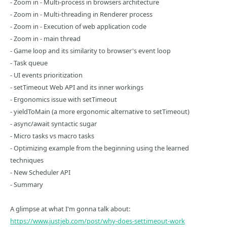
- Zoom in - Multi-process in browsers architecture
- Zoom in - Multi-threading in Renderer process
- Zoom in - Execution of web application code
- Zoom in - main thread
- Game loop and its similarity to browser's event loop
- Task queue
- UI events prioritization
- setTimeout Web API and its inner workings
- Ergonomics issue with setTimeout
- yieldToMain (a more ergonomic alternative to setTimeout)
- async/await syntactic sugar
- Micro tasks vs macro tasks
- Optimizing example from the beginning using the learned
techniques
- New Scheduler API
- Summary
A glimpse at what I'm gonna talk about:
https://www.justjeb.com/post/why-does-settimeout-work