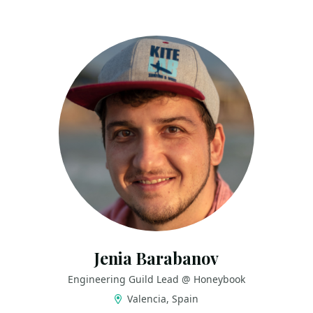
Jenia Barabanov
Engineering Guild Lead @ Honeybook
Valencia, Spain