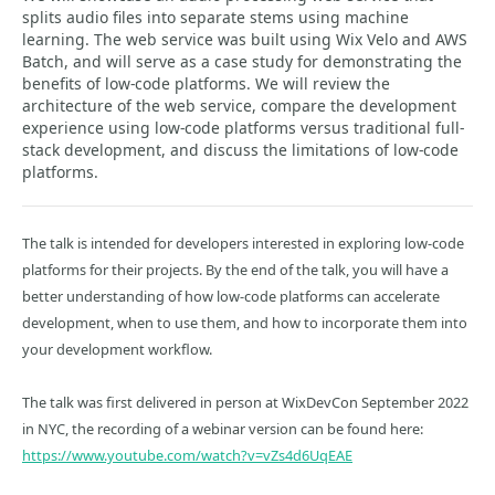
splits audio files into separate stems using machine
learning. The web service was built using Wix Velo and AWS
Batch, and will serve as a case study for demonstrating the
benefits of low-code platforms. We will review the
architecture of the web service, compare the development
experience using low-code platforms versus traditional full-
stack development, and discuss the limitations of low-code
platforms.
The talk is intended for developers interested in exploring low-code
platforms for their projects. By the end of the talk, you will have a
better understanding of how low-code platforms can accelerate
development, when to use them, and how to incorporate them into
your development workflow.
The talk was first delivered in person at WixDevCon September 2022
in NYC, the recording of a webinar version can be found here:
https://www.youtube.com/watch?v=vZs4d6UqEAE