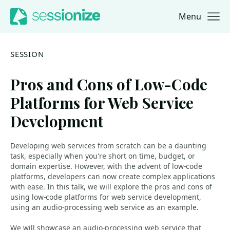
Menu
Jump to navigation
Jump to content
SESSION
Pros and Cons of Low-Code
Platforms for Web Service
Development
Developing web services from scratch can be a daunting
task, especially when you're short on time, budget, or
domain expertise. However, with the advent of low-code
platforms, developers can now create complex applications
with ease. In this talk, we will explore the pros and cons of
using low-code platforms for web service development,
using an audio-processing web service as an example.
We will showcase an audio-processing web service that