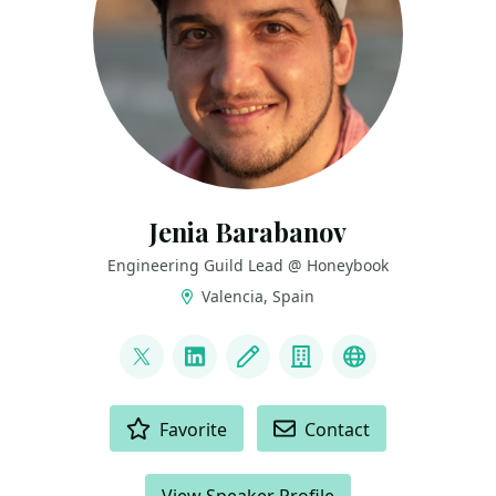
Jenia Barabanov
Engineering Guild Lead @ Honeybook
Valencia, Spain
LINKS
@jebbacca
LinkedIn
Blog
Company
Github
ACTIONS
Favorite
Contact