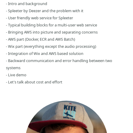
- Intro and background
- Spleeter by Deezer and the problem with it
- User friendly web service for Spleeter
- Typical building blocks for a multi-user web service
- Bringing AWS into picture and separating concerns
- AWS part (Docker, ECR and AWS Batch)
- Wix part (everything except the audio processing)
- Integration of Wix and AWS based solution
- Backward communication and error handling between two
systems
- Live demo
- Let's talk about cost and effort