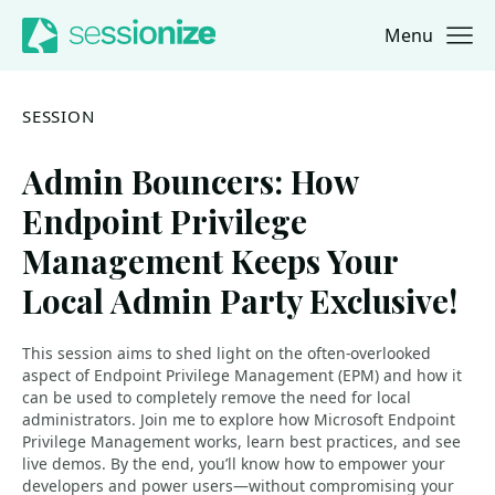
Menu
Jump to navigation
Jump to content
SESSION
Admin Bouncers: How
Endpoint Privilege
Management Keeps Your
Local Admin Party Exclusive!
This session aims to shed light on the often-overlooked
aspect of Endpoint Privilege Management (EPM) and how it
can be used to completely remove the need for local
administrators. Join me to explore how Microsoft Endpoint
Privilege Management works, learn best practices, and see
live demos. By the end, you’ll know how to empower your
developers and power users—without compromising your