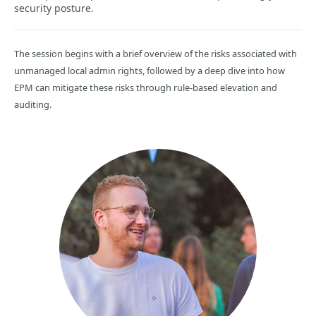
security posture.
The session begins with a brief overview of the risks associated with
unmanaged local admin rights, followed by a deep dive into how
EPM can mitigate these risks through rule-based elevation and
auditing.