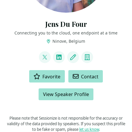
Jens Du Four
Connecting you to the cloud, one endpoint at a time
Ninove, Belgium
LINKS
@CloudJDF
LinkedIn
Blog
Company
ACTIONS
Favorite
Contact
View Speaker Profile
Please note that Sessionize is not responsible for the accuracy or
validity of the data provided by speakers. If you suspect this profile
to be fake or spam, please
let us know
.