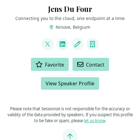
Jens Du Four
Connecting you to the cloud, one endpoint at a time
Ninove, Belgium
LINKS
@CloudJDF
LinkedIn
Blog
Company
ACTIONS
Favorite
Contact
View Speaker Profile
Please note that Sessionize is not responsible for the accuracy or
validity of the data provided by speakers. If you suspect this profile
to be fake or spam, please
let us know
.
Jump to top