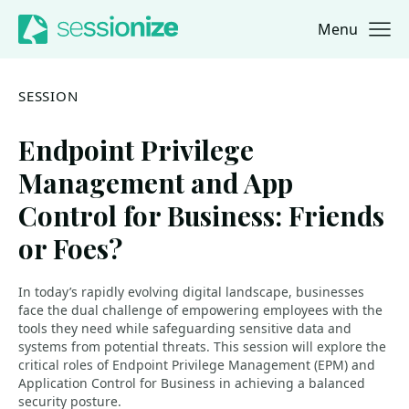
Menu
Jump to navigation
Jump to content
SESSION
Endpoint Privilege
Management and App
Control for Business: Friends
or Foes?
In today’s rapidly evolving digital landscape, businesses
face the dual challenge of empowering employees with the
tools they need while safeguarding sensitive data and
systems from potential threats. This session will explore the
critical roles of Endpoint Privilege Management (EPM) and
Application Control for Business in achieving a balanced
security posture.