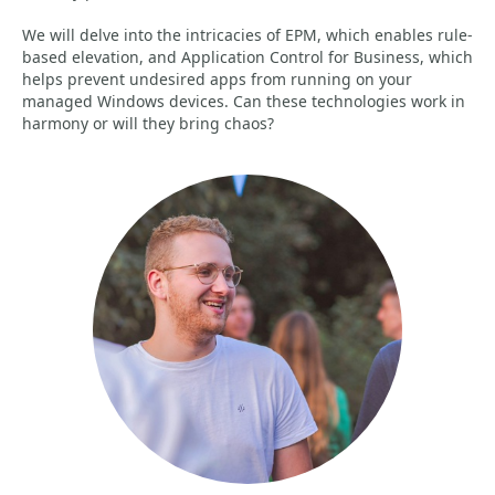
We will delve into the intricacies of EPM, which enables rule-
based elevation, and Application Control for Business, which
helps prevent undesired apps from running on your
managed Windows devices. Can these technologies work in
harmony or will they bring chaos?