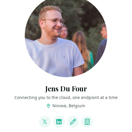
Jens Du Four
Connecting you to the cloud, one endpoint at a time
Ninove, Belgium
LINKS
@CloudJDF
LinkedIn
Blog
Company