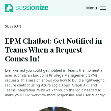
Menu
Jump to navigation
Jump to content
SESSION
EPM Chatbot: Get Notified in
Teams When a Request
Comes In!
Ever wished you could get notified in Teams the moment a
user submits an Endpoint Privilege Management (EPM)
request? This session shows you how to build a lightweight,
secure chatbot using Azure Logic Apps, Graph API, and
Teams integration. We’ll walk through the logic needed to
make your EPM workflow more responsive and user-friendly.