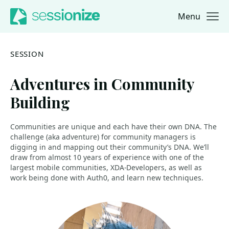
Menu
Jump to navigation
Jump to content
SESSION
Adventures in Community
Building
Communities are unique and each have their own DNA. The
challenge (aka adventure) for community managers is
digging in and mapping out their community’s DNA. We’ll
draw from almost 10 years of experience with one of the
largest mobile communities, XDA-Developers, as well as
work being done with Auth0, and learn new techniques.