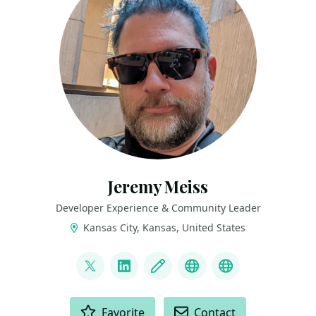
Jeremy Meiss
Developer Experience & Community Leader
Kansas City, Kansas, United States
LINKS
@IAmJerdog
LinkedIn
Blog
Dev.to
Slides and Tal
ACTIONS
Favorite
Contact