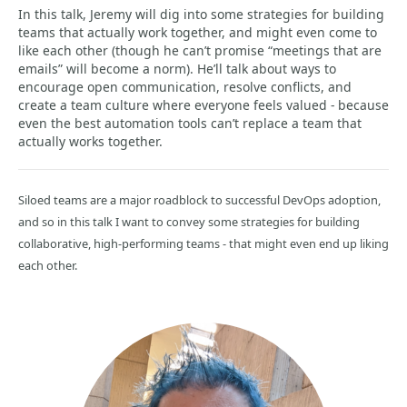
In this talk, Jeremy will dig into some strategies for building
teams that actually work together, and might even come to
like each other (though he can’t promise “meetings that are
emails” will become a norm). He’ll talk about ways to
encourage open communication, resolve conflicts, and
create a team culture where everyone feels valued - because
even the best automation tools can’t replace a team that
actually works together.
Siloed teams are a major roadblock to successful DevOps adoption,
and so in this talk I want to convey some strategies for building
collaborative, high-performing teams - that might even end up liking
each other.