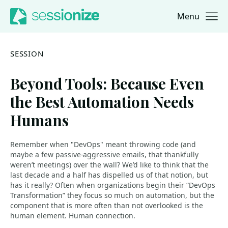
Menu
Jump to navigation
Jump to content
SESSION
Beyond Tools: Because Even
the Best Automation Needs
Humans
Remember when "DevOps" meant throwing code (and
maybe a few passive-aggressive emails, that thankfully
weren’t meetings) over the wall? We’d like to think that the
last decade and a half has dispelled us of that notion, but
has it really? Often when organizations begin their “DevOps
Transformation” they focus so much on automation, but the
component that is more often than not overlooked is the
human element. Human connection.