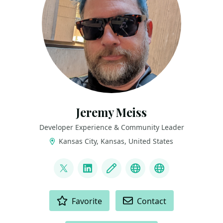
Jeremy Meiss
Developer Experience & Community Leader
Kansas City, Kansas, United States
LINKS
@IAmJerdog
LinkedIn
Blog
Dev.to
Slides and Tal
ACTIONS
Favorite
Contact