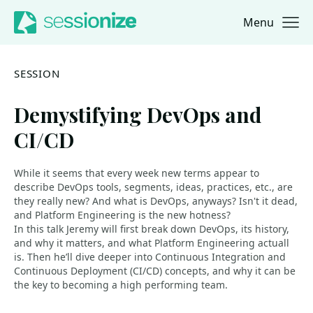
Menu
Jump to navigation
Jump to content
SESSION
Demystifying DevOps and
CI/CD
While it seems that every week new terms appear to
describe DevOps tools, segments, ideas, practices, etc., are
they really new? And what is DevOps, anyways? Isn't it dead,
and Platform Engineering is the new hotness?
In this talk Jeremy will first break down DevOps, its history,
and why it matters, and what Platform Engineering actuall
is. Then he’ll dive deeper into Continuous Integration and
Continuous Deployment (CI/CD) concepts, and why it can be
the key to becoming a high performing team.