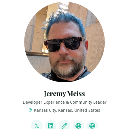
Jeremy Meiss
Developer Experience & Community Leader
Kansas City, Kansas, United States
LINKS