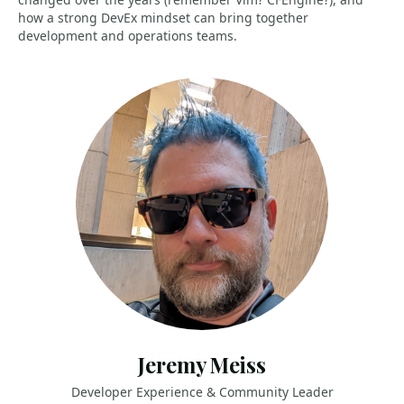
how a strong DevEx mindset can bring together
development and operations teams.
Jeremy Meiss
Developer Experience & Community Leader