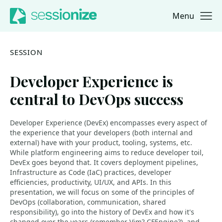
Menu
Jump to navigation
Jump to content
SESSION
Developer Experience is
central to DevOps success
Developer Experience (DevEx) encompasses every aspect of
the experience that your developers (both internal and
external) have with your product, tooling, systems, etc.
While platform engineering aims to reduce developer toil,
DevEx goes beyond that. It covers deployment pipelines,
Infrastructure as Code (IaC) practices, developer
efficiencies, productivity, UI/UX, and APIs. In this
presentation, we will focus on some of the principles of
DevOps (collaboration, communication, shared
responsibility), go into the history of DevEx and how it's
changed over the years (remember Vim? CFEngine?), and