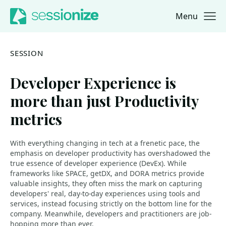
Menu
Jump to navigation
Jump to content
SESSION
Developer Experience is
more than just Productivity
metrics
With everything changing in tech at a frenetic pace, the
emphasis on developer productivity has overshadowed the
true essence of developer experience (DevEx). While
frameworks like SPACE, getDX, and DORA metrics provide
valuable insights, they often miss the mark on capturing
developers' real, day-to-day experiences using tools and
services, instead focusing strictly on the bottom line for the
company. Meanwhile, developers and practitioners are job-
hopping more than ever.