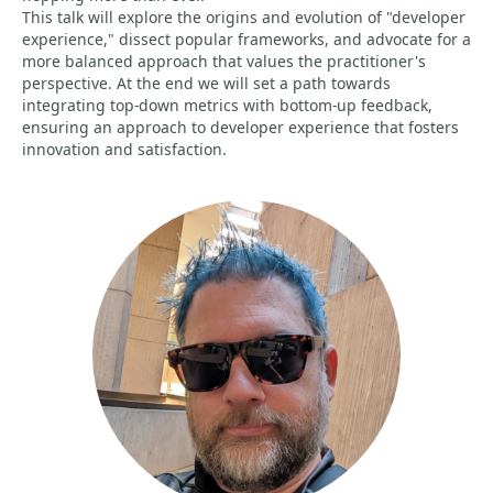
This talk will explore the origins and evolution of "developer
experience," dissect popular frameworks, and advocate for a
more balanced approach that values the practitioner's
perspective. At the end we will set a path towards
integrating top-down metrics with bottom-up feedback,
ensuring an approach to developer experience that fosters
innovation and satisfaction.