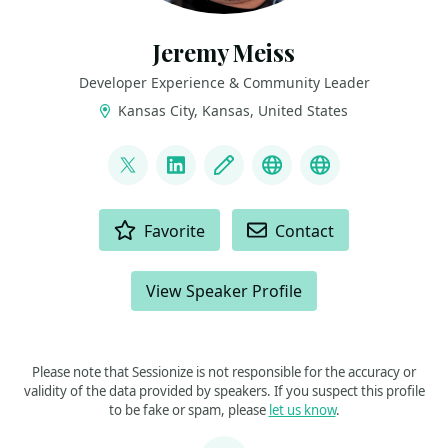
Jeremy Meiss
Developer Experience & Community Leader
Kansas City, Kansas, United States
LINKS
@IAmJerdog
LinkedIn
Blog
Dev.to
Slides and Tal
ACTIONS
Favorite
Contact
View Speaker Profile
Please note that Sessionize is not responsible for the accuracy or
validity of the data provided by speakers. If you suspect this profile
to be fake or spam, please
let us know
.