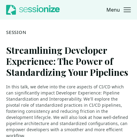
Menu
Jump to navigation
Jump to content
SESSION
Streamlining Developer
Experience: The Power of
Standardizing Your Pipelines
In this talk, we delve into the core aspects of CI/CD which
can significantly impact Developer Experience: Pipeline
Standardization and Interoperability. We'll explore the
pivotal role of standardized practices in CI/CD pipelines,
fostering consistency and reducing friction in the
development lifecycle. We will also look at how well-defined
pipeline architecture and standardized configurations, can
empower developers with a smoother and more efficient
workflow.