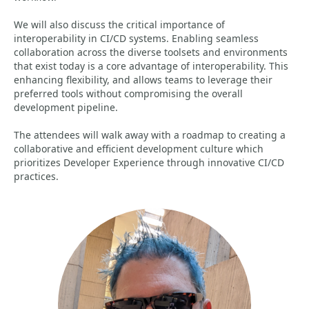
We will also discuss the critical importance of
interoperability in CI/CD systems. Enabling seamless
collaboration across the diverse toolsets and environments
that exist today is a core advantage of interoperability. This
enhancing flexibility, and allows teams to leverage their
preferred tools without compromising the overall
development pipeline.
The attendees will walk away with a roadmap to creating a
collaborative and efficient development culture which
prioritizes Developer Experience through innovative CI/CD
practices.