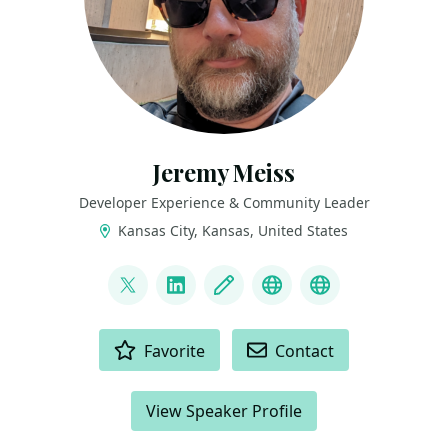
Jeremy Meiss
Developer Experience & Community Leader
Kansas City, Kansas, United States
LINKS
@IAmJerdog
LinkedIn
Blog
Dev.to
Slides and Tal
ACTIONS
Favorite
Contact
View Speaker Profile