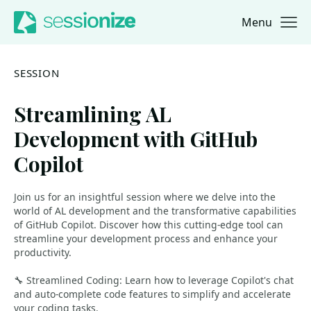
Menu
Jump to navigation
Jump to content
SESSION
Streamlining AL
Development with GitHub
Copilot
Join us for an insightful session where we delve into the
world of AL development and the transformative capabilities
of GitHub Copilot. Discover how this cutting-edge tool can
streamline your development process and enhance your
productivity.
🔧 Streamlined Coding: Learn how to leverage Copilot's chat
and auto-complete code features to simplify and accelerate
your coding tasks.