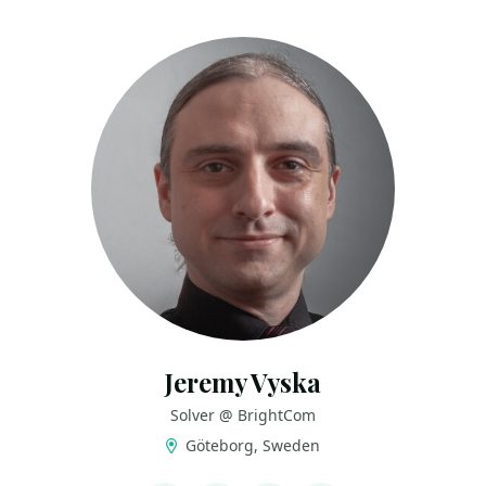
Jeremy Vyska
Solver @ BrightCom
Göteborg, Sweden