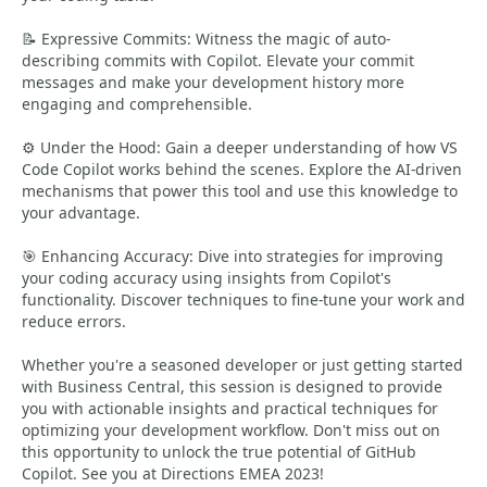
📝 Expressive Commits: Witness the magic of auto-
describing commits with Copilot. Elevate your commit
messages and make your development history more
engaging and comprehensible.
⚙️ Under the Hood: Gain a deeper understanding of how VS
Code Copilot works behind the scenes. Explore the AI-driven
mechanisms that power this tool and use this knowledge to
your advantage.
🎯 Enhancing Accuracy: Dive into strategies for improving
your coding accuracy using insights from Copilot's
functionality. Discover techniques to fine-tune your work and
reduce errors.
Whether you're a seasoned developer or just getting started
with Business Central, this session is designed to provide
you with actionable insights and practical techniques for
optimizing your development workflow. Don't miss out on
this opportunity to unlock the true potential of GitHub
Copilot. See you at Directions EMEA 2023!