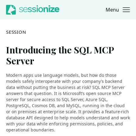
Menu
Jump to navigation
Jump to content
SESSION
Introducing the SQL MCP
Server
Modern apps use language models, but how do those
models safely interoperate with your company’s backend
data without putting the business at risk? SQL MCP Server
answers that question. It is Microsoft’s open source MCP
server for secure access to SQL Server, Azure SQL,
PostgreSQL, Cosmos DB, and MySQL, running in the cloud
or on premises at enterprise scale. It provides a feature-rich
database API designed to help models understand and work
with your data while enforcing permissions, policies, and
operational boundaries.