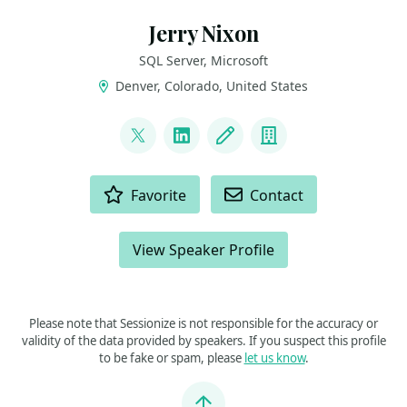
Jerry Nixon
SQL Server, Microsoft
Denver, Colorado, United States
LINKS
@jerrynixon
LinkedIn
Blog
Company
ACTIONS
Favorite
Contact
View Speaker Profile
Please note that Sessionize is not responsible for the accuracy or
validity of the data provided by speakers. If you suspect this profile
to be fake or spam, please
let us know
.