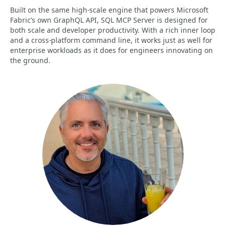
Built on the same high-scale engine that powers Microsoft
Fabric’s own GraphQL API, SQL MCP Server is designed for
both scale and developer productivity. With a rich inner loop
and a cross-platform command line, it works just as well for
enterprise workloads as it does for engineers innovating on
the ground.