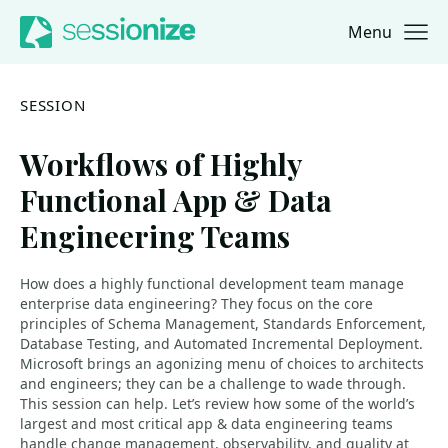
Menu
Jump to navigation
Jump to content
SESSION
Workflows of Highly
Functional App & Data
Engineering Teams
How does a highly functional development team manage
enterprise data engineering? They focus on the core
principles of Schema Management, Standards Enforcement,
Database Testing, and Automated Incremental Deployment.
Microsoft brings an agonizing menu of choices to architects
and engineers; they can be a challenge to wade through.
This session can help. Let’s review how some of the world’s
largest and most critical app & data engineering teams
handle change management, observability, and quality at