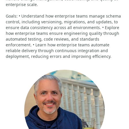
enterprise scale.
Goals: • Understand how enterprise teams manage schema
control, including versioning, migrations, and updates, to
ensure data consistency across all environments. • Explore
how enterprise teams ensure engineering quality through
automated testing, code reviews, and standards
enforcement. • Learn how enterprise teams automate
reliable delivery through continuous integration and
deployment, reducing errors and improving efficiency.