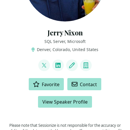
Jerry Nixon
SQL Server, Microsoft
Denver, Colorado, United States
LINKS
@jerrynixon
LinkedIn
Blog
Company
ACTIONS
Favorite
Contact
View Speaker Profile
Please note that Sessionize is not responsible for the accuracy or