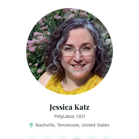
Jessica Katz
PolyLabor, CEO
Nashville, Tennessee, United States
LINKS