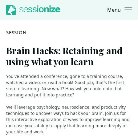
Menu
Jump to navigation
Jump to content
SESSION
Brain Hacks: Retaining and
using what you learn
You've attended a conference, gone to a training course,
watched a video, or read a book! Good job, that's the first
step to learning. Now what? How will you hold onto that
learning and put it into practice?
We'll leverage psychology, neuroscience, and productivity
techniques to uncover ways to hack your brain. Join us for
this interactive exploration of ways to improve learning and
increase your ability to apply that learning more deeply in
your life and work.