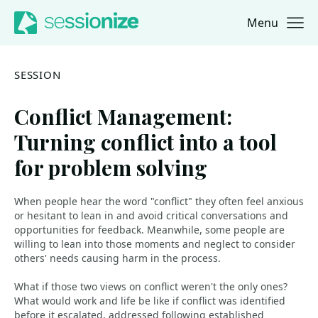
Menu
Jump to navigation
Jump to content
SESSION
Conflict Management:
Turning conflict into a tool
for problem solving
When people hear the word "conflict" they often feel anxious
or hesitant to lean in and avoid critical conversations and
opportunities for feedback. Meanwhile, some people are
willing to lean into those moments and neglect to consider
others' needs causing harm in the process.
What if those two views on conflict weren't the only ones?
What would work and life be like if conflict was identified
before it escalated, addressed following established