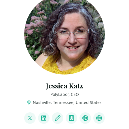
Jessica Katz
PolyLabor, CEO
Nashville, Tennessee, United States
LINKS
@elephanttaming
LinkedIn
Blog
Company
Speaker History
Parent Co