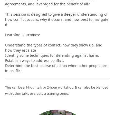
agreements, and leveraged for the benefit of all?
This session is designed to give a deeper understanding of
how conflict occurs, why it occurs, and how best to navigate
it.
Learning Outcomes:
Understand the types of conflict, how they show up, and
how they escalate
Identify some techniques for defending against harm.
Establish ways to address conflict.
Determine the best course of action when other people are
in conflict
This can be a 1-hour talk or 2-hour workshop. It can also be blended
with other talks to create a training series.