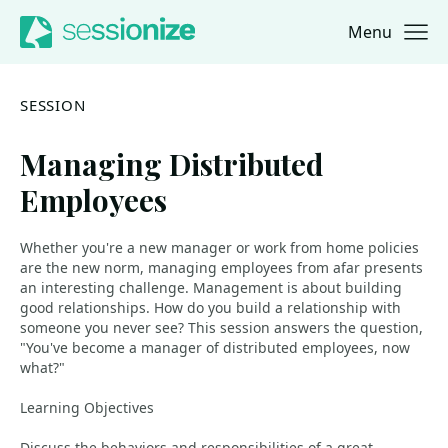
Menu
Jump to navigation
Jump to content
SESSION
Managing Distributed
Employees
Whether you're a new manager or work from home policies
are the new norm, managing employees from afar presents
an interesting challenge. Management is about building
good relationships. How do you build a relationship with
someone you never see? This session answers the question,
"You've become a manager of distributed employees, now
what?"
Learning Objectives
Discuss the behaviors and responsibilities of a great