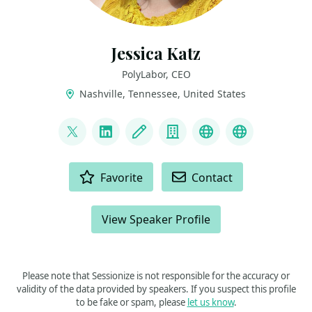
Jessica Katz
PolyLabor, CEO
Nashville, Tennessee, United States
LINKS
@elephanttaming
LinkedIn
Blog
Company
Speaker History
Parent Co
ACTIONS
Favorite
Contact
View Speaker Profile
Please note that Sessionize is not responsible for the accuracy or
validity of the data provided by speakers. If you suspect this profile
to be fake or spam, please
let us know
.