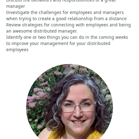
manager
Investigate the challenges for employees and managers
when trying to create a good relationship from a distance
Review strategies for connecting with employees and being
an awesome distributed manager.
Identify one or two things you can do in the coming weeks
to improve your management for your distributed
employees