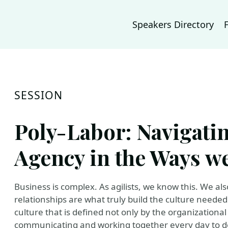
Speakers Directory
SESSION
Poly-Labor: Navigati
Agency in the Ways w
Business is complex. As agilists, we know this. We al
relationships are what truly build the culture needed 
culture that is defined not only by the organizational
communicating and working together every day to de