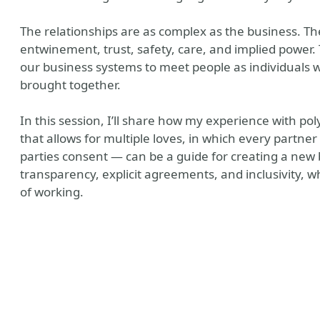
The relationships are as complex as the business. Th
entwinement, trust, safety, care, and implied power.
our business systems to meet people as individuals
brought together.
In this session, I’ll share how my experience with p
that allows for multiple loves, in which every partner
parties consent — can be a guide for creating a new 
tory
 Company Website
transparency, explicit agreements, and inclusivity, 
of working.