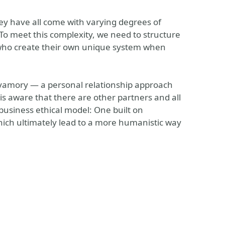
ey have all come with varying degrees of
 To meet this complexity, we need to structure
 who create their own unique system when
olyamory — a personal relationship approach
 is aware that there are other partners and all
business ethical model: One built on
which ultimately lead to a more humanistic way