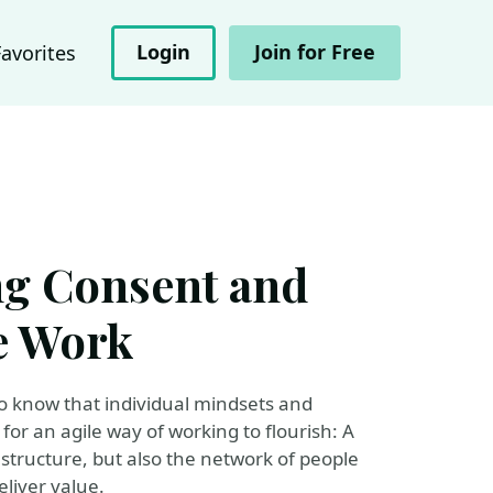
Login
Join for Free
Favorites
ng Consent and
e Work
so know that individual mindsets and
for an agile way of working to flourish: A
 structure, but also the network of people
liver value.