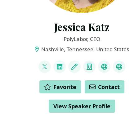
Jessica Katz
PolyLabor, CEO
Nashville, Tennessee, United States
LINKS
@elephanttaming
LinkedIn
Blog
Company
Speaker His
Parent
ACTIONS
Favorite
Contact
View Speaker Profile