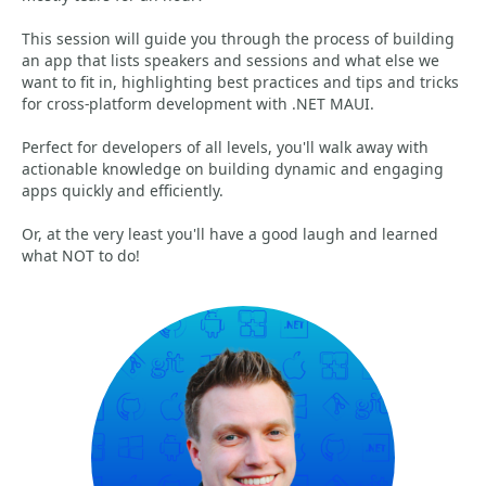
This session will guide you through the process of building
an app that lists speakers and sessions and what else we
want to fit in, highlighting best practices and tips and tricks
for cross-platform development with .NET MAUI.
Perfect for developers of all levels, you'll walk away with
actionable knowledge on building dynamic and engaging
apps quickly and efficiently.
Or, at the very least you'll have a good laugh and learned
what NOT to do!