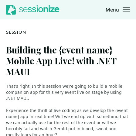
Menu
Jump to navigation
Jump to content
SESSION
Building the {event name}
Mobile App Live! with .NET
MAUI
That's right! In this session we're going to build a mobile
companion app for this very event live on stage by using
.NET MAUI.
Experience the thrill of live coding as we develop the {event
name} app in real time! Will we end up with something that
we can actually use for the rest of the event or will we
horribly fail and watch Gerald put in blood, sweat and
mostly tears for an hour?