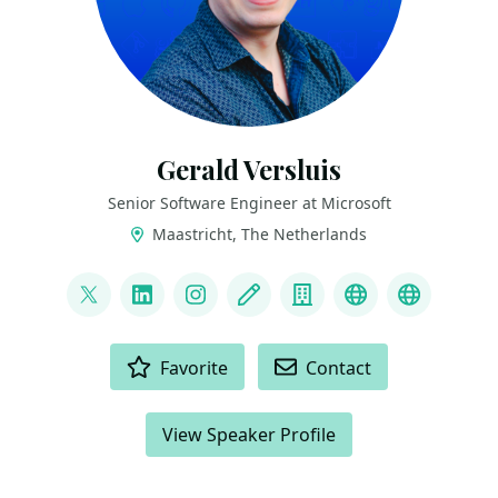
Gerald Versluis
Senior Software Engineer at Microsoft
Maastricht, The Netherlands
LINKS
@jfversluis
LinkedIn
Instagram
Blog
Company
YouTube
Bluesky
ACTIONS
Favorite
Contact
View Speaker Profile