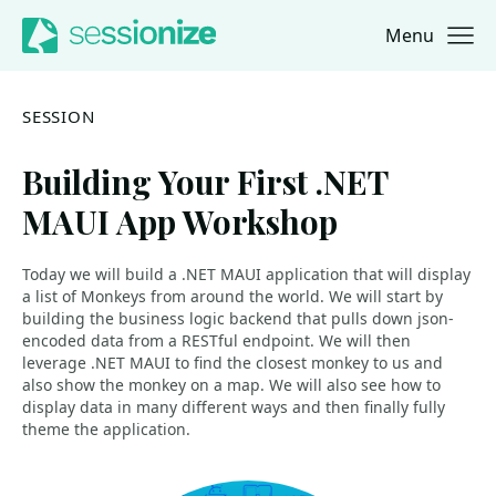
Menu
Jump to navigation
Jump to content
SESSION
Building Your First .NET
MAUI App Workshop
Today we will build a .NET MAUI application that will display
a list of Monkeys from around the world. We will start by
building the business logic backend that pulls down json-
encoded data from a RESTful endpoint. We will then
leverage .NET MAUI to find the closest monkey to us and
also show the monkey on a map. We will also see how to
display data in many different ways and then finally fully
theme the application.