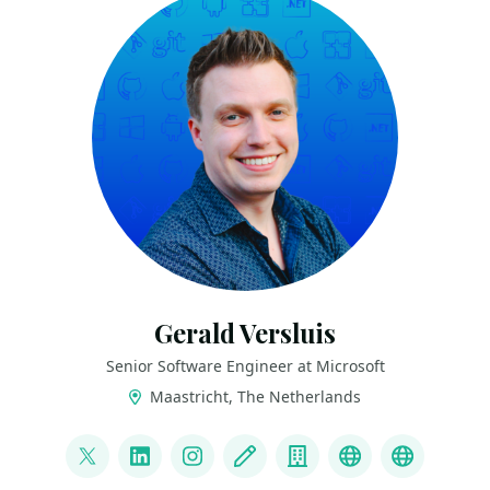
Gerald Versluis
Senior Software Engineer at Microsoft
Maastricht, The Netherlands
LINKS
@jfversluis
LinkedIn
Instagram
Blog
Company
YouTube
Bluesky