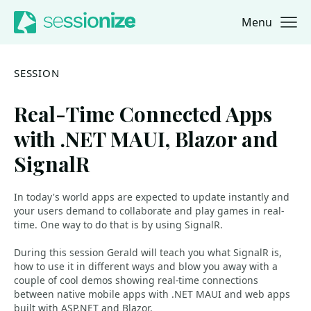
Menu
Jump to navigation
Jump to content
SESSION
Real-Time Connected Apps
with .NET MAUI, Blazor and
SignalR
In today's world apps are expected to update instantly and
your users demand to collaborate and play games in real-
time. One way to do that is by using SignalR.
During this session Gerald will teach you what SignalR is,
how to use it in different ways and blow you away with a
couple of cool demos showing real-time connections
between native mobile apps with .NET MAUI and web apps
built with ASP.NET and Blazor.