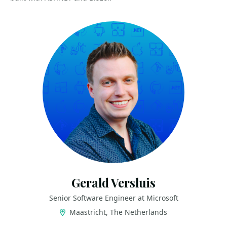
Gerald Versluis
Senior Software Engineer at Microsoft
Maastricht, The Netherlands