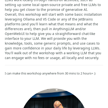
setting up some local open-source private and free LLMs to
help you get closer to the promise of generative AI.
Overall, this workshop will start with some basic installation
leveraging Ollama and VS Code or any of the JetBrains
platforms (and you'll learn what that means and what the
differences are!), then pull in AnythingLLM and/or
OpenWebUI to help give you a straightforward chat-like
interface to your LLM. We will provide you with the
knowledge, tools, some generic prompts, and use cases to
gain more confidence in your daily life by leveraging LLMs.
You'll walk out of the workshop with a working LLM that you
can engage with no fees or usage, all locally and securely.
I can make this workshop anywhere from 30 mins to 2 hours+ :)