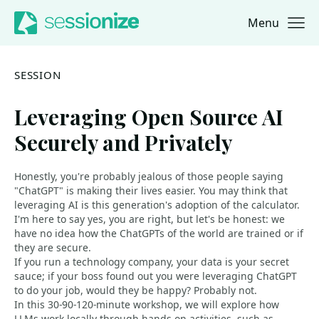
Menu
Jump to navigation
Jump to content
SESSION
Leveraging Open Source AI
Securely and Privately
Honestly, you're probably jealous of those people saying
"ChatGPT" is making their lives easier. You may think that
leveraging AI is this generation's adoption of the calculator.
I'm here to say yes, you are right, but let's be honest: we
have no idea how the ChatGPTs of the world are trained or if
they are secure.
If you run a technology company, your data is your secret
sauce; if your boss found out you were leveraging ChatGPT
to do your job, would they be happy? Probably not.
In this 30-90-120-minute workshop, we will explore how
LLMs work locally through hands-on activities, such as