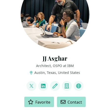
JJ Asghar
Architect, OSPO at IBM
Austin, Texas, United States
LINKS
@jjasghar
LinkedIn
Blog
Company
Youtube
ACTIONS
Favorite
Contact