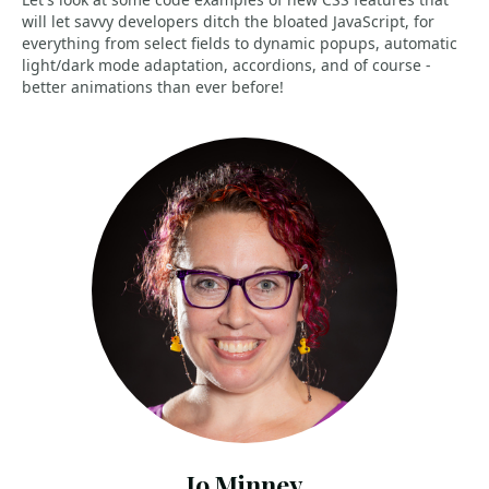
will let savvy developers ditch the bloated JavaScript, for
everything from select fields to dynamic popups, automatic
light/dark mode adaptation, accordions, and of course -
better animations than ever before!
Jo Minney