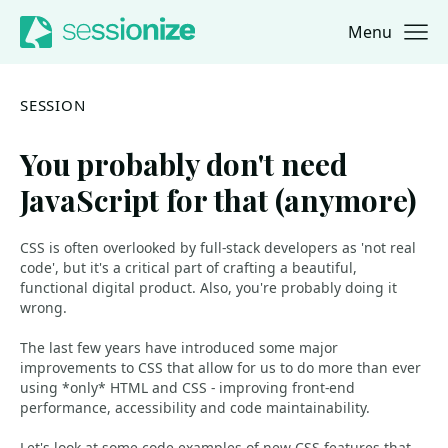
Menu
Jump to navigation
Jump to content
SESSION
You probably don't need
JavaScript for that (anymore)
CSS is often overlooked by full-stack developers as 'not real
code', but it's a critical part of crafting a beautiful,
functional digital product. Also, you're probably doing it
wrong.
The last few years have introduced some major
improvements to CSS that allow for us to do more than ever
using *only* HTML and CSS - improving front-end
performance, accessibility and code maintainability.
Let's look at some code examples of new CSS features that