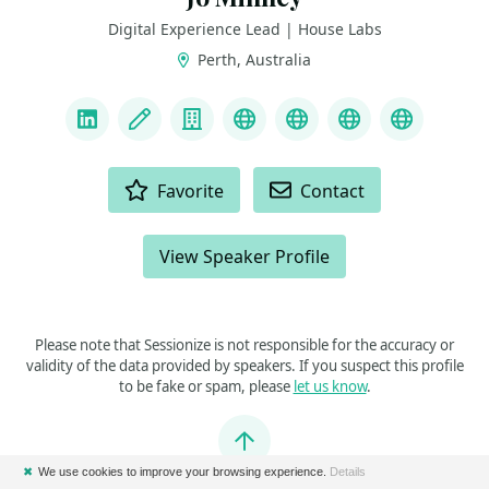
Digital Experience Lead | House Labs
Perth, Australia
LINKS
LinkedIn
Blog
Company
Podcast
Twitch
Bluesky
YouTube
ACTIONS
Favorite
Contact
View Speaker Profile
Please note that Sessionize is not responsible for the accuracy or
validity of the data provided by speakers. If you suspect this profile
to be fake or spam, please
let us know
.
Jump to top
✖
We use cookies to improve your browsing experience.
Details