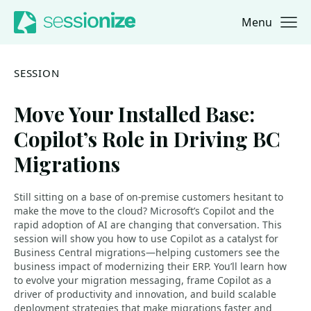
Menu
Jump to navigation
Jump to content
SESSION
Move Your Installed Base:
Copilot’s Role in Driving BC
Migrations
Still sitting on a base of on-premise customers hesitant to
make the move to the cloud? Microsoft’s Copilot and the
rapid adoption of AI are changing that conversation. This
session will show you how to use Copilot as a catalyst for
Business Central migrations—helping customers see the
business impact of modernizing their ERP. You’ll learn how
to evolve your migration messaging, frame Copilot as a
driver of productivity and innovation, and build scalable
deployment strategies that make migrations faster and