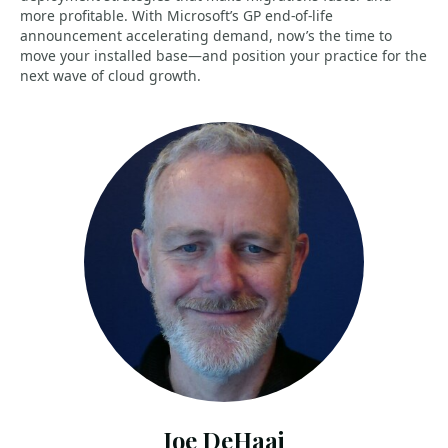
more profitable. With Microsoft’s GP end-of-life
announcement accelerating demand, now’s the time to
move your installed base—and position your practice for the
next wave of cloud growth.
Joe DeHaai