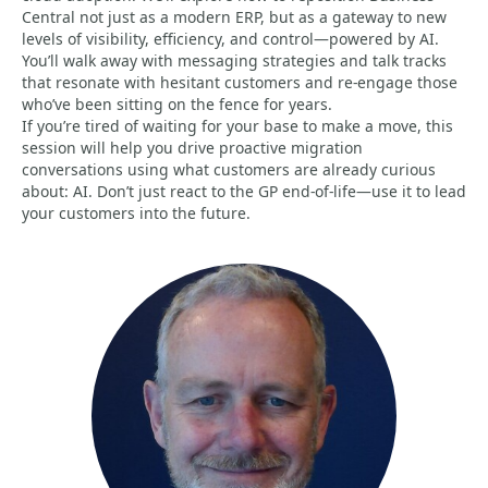
Central not just as a modern ERP, but as a gateway to new
levels of visibility, efficiency, and control—powered by AI.
You’ll walk away with messaging strategies and talk tracks
that resonate with hesitant customers and re-engage those
who’ve been sitting on the fence for years.
If you’re tired of waiting for your base to make a move, this
session will help you drive proactive migration
conversations using what customers are already curious
about: AI. Don’t just react to the GP end-of-life—use it to lead
your customers into the future.