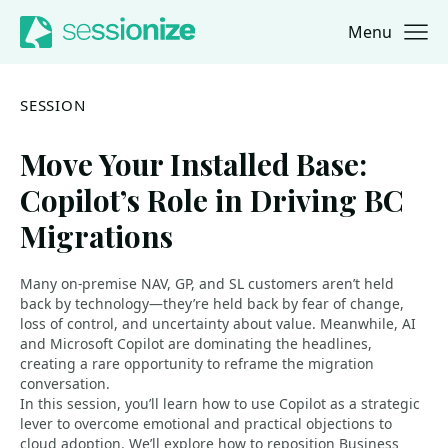
Menu
Jump to navigation
Jump to content
SESSION
Move Your Installed Base:
Copilot’s Role in Driving BC
Migrations
Many on-premise NAV, GP, and SL customers aren’t held
back by technology—they’re held back by fear of change,
loss of control, and uncertainty about value. Meanwhile, AI
and Microsoft Copilot are dominating the headlines,
creating a rare opportunity to reframe the migration
conversation.
In this session, you’ll learn how to use Copilot as a strategic
lever to overcome emotional and practical objections to
cloud adoption. We’ll explore how to reposition Business