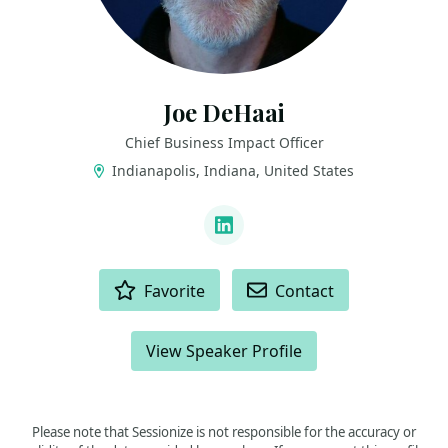
Joe DeHaai
Chief Business Impact Officer
Indianapolis, Indiana, United States
LINKS
LinkedIn
ACTIONS
Favorite
Contact
View Speaker Profile
Please note that Sessionize is not responsible for the accuracy or