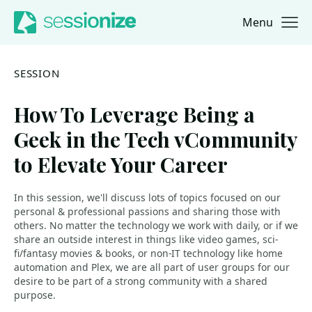
Menu
Jump to navigation
Jump to content
SESSION
How To Leverage Being a
Geek in the Tech vCommunity
to Elevate Your Career
In this session, we'll discuss lots of topics focused on our
personal & professional passions and sharing those with
others. No matter the technology we work with daily, or if we
share an outside interest in things like video games, sci-
fi/fantasy movies & books, or non-IT technology like home
automation and Plex, we are all part of user groups for our
desire to be part of a strong community with a shared
purpose.