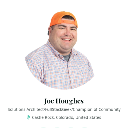
Joe Houghes
Solutions Architect/FullStackGeek/Champion of Community
Castle Rock, Colorado, United States