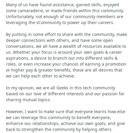
Many of us have found assistance, gained skills, enjoyed
some camaraderie, or made friends within this community.
Unfortunately, not enough of our community members are
leveraging the vCommunity to power up their careers.
By putting in some effort to share with the community, make
deeper connections with others, and have some open
conversations, we all have a wealth of resources available to
us. Whether your focus is around your own goals & career
aspirations, a desire to branch out into different skills &
roles, or even increase your chances of earning a promotion
or higher pay & greater benefits, these are all desires that
we can help each other to achieve.
In my opinion, we are all Geeks in this tech community
based on our love of different interests and our passion for
sharing mutual topics.
However, I want to make sure that everyone learns how else
we can leverage this community to benefit everyone,
enhance our relationships, achieve our own goals, and give
back to strengthen the community by helping others.