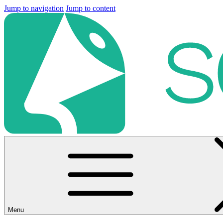
Jump to navigation
Jump to content
Menu