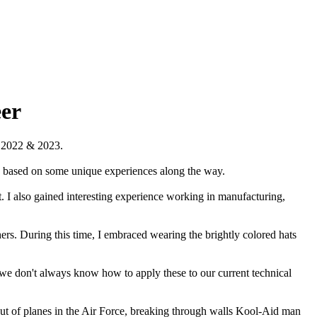
eer
r 2022 & 2023.
ole based on some unique experiences along the way.
 I also gained interesting experience working in manufacturing,
hers. During this time, I embraced wearing the brightly colored hats
 we don't always know how to apply these to our current technical
ut of planes in the Air Force, breaking through walls Kool-Aid man