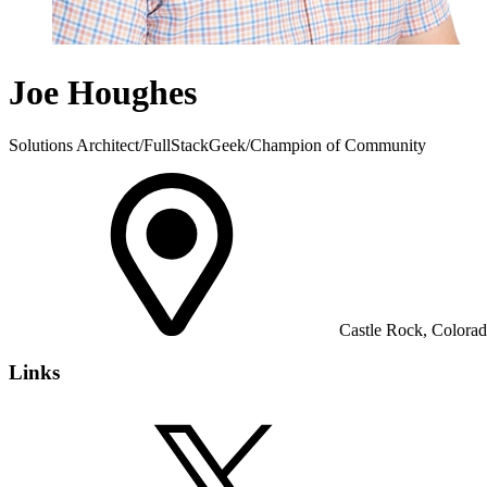
Joe Houghes
Solutions Architect/FullStackGeek/Champion of Community
Castle Rock, Colorado
Links