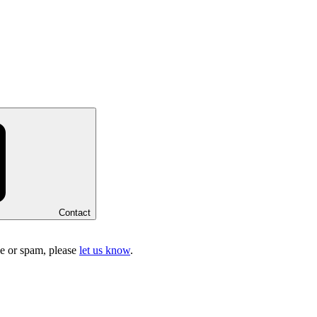
Contact
ake or spam, please
let us know
.