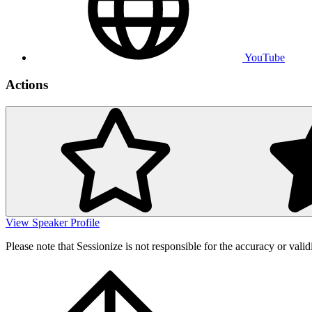
YouTube
Actions
View Speaker Profile
Please note that Sessionize is not responsible for the accuracy or valid