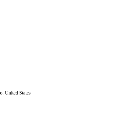
, United States