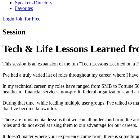
Speakers Directory
Favorites
Login
Join for Free
Session
Tech & Life Lessons Learned f
This session is an expansion of the fun "Tech Lessons Learned on a
I've had a truly varied list of roles throughout my career, where I h
In my technical career, my roles have ranged from SMB to Fortune 500
healthcare, financial services, non-profit, federal organizations, and 
During that time, while leading multiple user groups, I've talked to ma
that I've become known for.
There are fundamental lessons that we can all understand from life a
roles and do not excel at using them to our advantage for our careers.
It doesn't matter where your experience came from, there is somethin