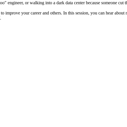
oo" engineer, or walking into a dark data center because someone cut t
to improve your career and others. In this session, you can hear about 
.