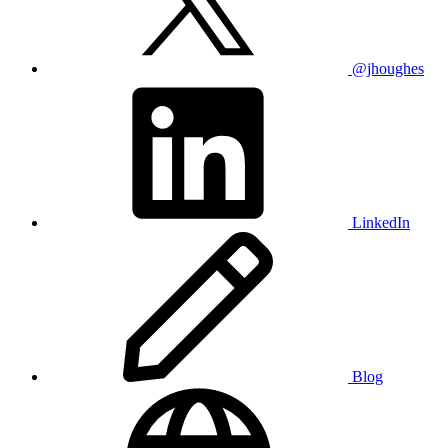
@jhoughes
LinkedIn
Blog