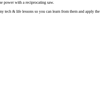
he power with a reciprocating saw.
my tech & life lessons so you can learn from them and apply the