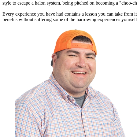
style to escape a halon system, being pitched on becoming a "choo-ch
Every experience you have had contains a lesson you can take from it 
benefits without suffering some of the harrowing experiences yourself