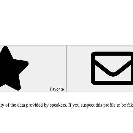
Favorite
ity of the data provided by speakers. If you suspect this profile to be f