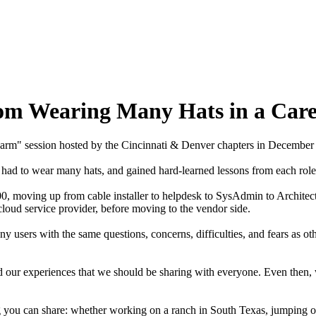
rom Wearing Many Hats in a Car
 Farm" session hosted by the Cincinnati & Denver chapters in Decembe
ave had to wear many hats, and gained hard-learned lessons from each r
, moving up from cable installer to helpdesk to SysAdmin to Architect.
a cloud service provider, before moving to the vendor side.
ny users with the same questions, concerns, difficulties, and fears as ot
nd our experiences that we should be sharing with everyone. Even then,
g you can share: whether working on a ranch in South Texas, jumping o