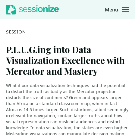
Menu
Jump to navigation
Jump to content
SESSION
P.L.U.G.ing into Data
Visualization Excellence with
Mercator and Mastery
What if our data visualization techniques had the potential
to distort the truth as badly as the Mercator projection
distorts the size of continents? Greenland appears larger
than Africa on a standard classroom map, when in fact
Africa is 14.5 times larger. Such distortions, albeit seemingly
irrelevant for navigation, contain larger truths about how
visual representation can mislead audiences and distort
knowledge. In data visualization, the stakes are even higher.
Misleading visualizations can manipulate decision-making,