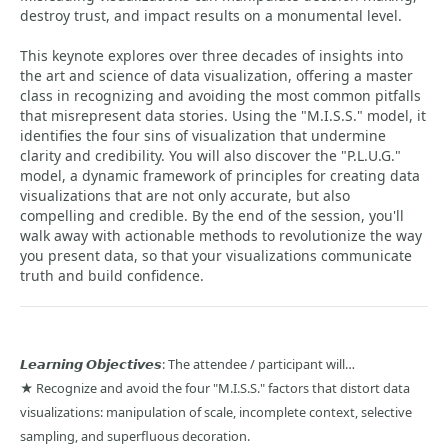
destroy trust, and impact results on a monumental level.
This keynote explores over three decades of insights into
the art and science of data visualization, offering a master
class in recognizing and avoiding the most common pitfalls
that misrepresent data stories. Using the "M.I.S.S." model, it
identifies the four sins of visualization that undermine
clarity and credibility. You will also discover the "P.L.U.G."
model, a dynamic framework of principles for creating data
visualizations that are not only accurate, but also
compelling and credible. By the end of the session, you'll
walk away with actionable methods to revolutionize the way
you present data, so that your visualizations communicate
truth and build confidence.
𝙇𝙚𝙖𝙧𝙣𝙞𝙣𝙜 𝙊𝙗𝙟𝙚𝙘𝙩𝙞𝙫𝙚𝙨: The attendee / participant will…
★ Recognize and avoid the four "M.I.S.S." factors that distort data
visualizations: manipulation of scale, incomplete context, selective
sampling, and superfluous decoration.