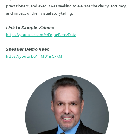
practitioners, and executives seeking to elevate the clarity, accuracy,
and impact of their visual storytelling.
𝙇𝙞𝙣𝙠 𝙩𝙤 𝙎𝙖𝙢𝙥𝙡𝙚 𝙑𝙞𝙙𝙚𝙤𝙨:
https://youtube.com/c/DrJoePerezData
𝙎𝙥𝙚𝙖𝙠𝙚𝙧 𝘿𝙚𝙢𝙤 𝙍𝙚𝙚𝙡:
https://youtu.be/-hMD1isC7KM