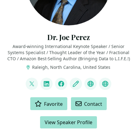
Dr. Joe Perez
Award-winning International Keynote Speaker / Senior
Systems Specialist / Thought Leader of the Year / Fractional
CTO / Amazon Best-Selling Author (Bringing Data to L.I.F.E.!)
Raleigh, North Carolina, United States
LINKS
@jwperezman
LinkedIn
Facebook
Blog
YouTube
Top 10 Tho
ACTIONS
Favorite
Contact
View Speaker Profile