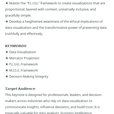
★ Master the "P.L.U.G." framework to create visualizations that are
proportional, layered with context, universally inclusive, and
gracefully simple.
★ Develop a heightened awareness of the ethical implications of
data visualization and the transformative power of presenting data
truthfully and effectively.
𝙆𝙀𝙔𝙒𝙊𝙍𝘿𝙎:
★ Data Visualization
★ Mercator Projection
★ P.L.U.G. Framework
★ M.I.S.S. Framework
★ Decision-Making Integrity
𝙏𝙖𝙧𝙜𝙚𝙩 𝘼𝙪𝙙𝙞𝙚𝙣𝙘𝙚:
This keynote is designed for professionals, leaders, and decision-
makers across industries who rely on data visualization to
communicate insights, influence decisions, and build trust. It is
especially valuable for data analysts, business intelligence