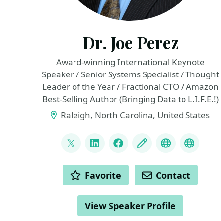
Dr. Joe Perez
Award-winning International Keynote
Speaker / Senior Systems Specialist / Thought
Leader of the Year / Fractional CTO / Amazon
Best-Selling Author (Bringing Data to L.I.F.E.!)
Raleigh, North Carolina, United States
LINKS
@jwperezman
LinkedIn
Facebook
Blog
YouTube
Top 10
ACTIONS
Favorite
Contact
View Speaker Profile