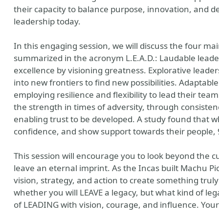
their capacity to balance purpose, innovation, and dedi
leadership today.
In this engaging session, we will discuss the four mai
summarized in the acronym L.E.A.D.: Laudable leader
excellence by visioning greatness. Explorative leaders 
into new frontiers to find new possibilities. Adaptable
employing resilience and flexibility to lead their t
the strength in times of adversity, through consist
enabling trust to be developed. A study found that w
confidence, and show support towards their people, 
 Thought Leader
This session will encourage you to look beyond the 
leave an eternal imprint. As the Incas built Machu Pic
vision, strategy, and action to create something trul
whether you will LEAVE a legacy, but what kind of lega
of LEADING with vision, courage, and influence. Your