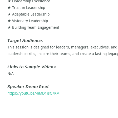
★ Leadership Excellence
★ Trust in Leadership
★ Adaptable Leadership
★ Visionary Leadership
★ Building Team Engagement
𝙏𝙖𝙧𝙜𝙚𝙩 𝘼𝙪𝙙𝙞𝙚𝙣𝙘𝙚:
This session is designed for leaders, managers, executives, and 
leadership skills, inspire their teams, and create a lasting legacy
𝙇𝙞𝙣𝙠𝙨 𝙩𝙤 𝙎𝙖𝙢𝙥𝙡𝙚 𝙑𝙞𝙙𝙚𝙤𝙨:
N/A
𝙎𝙥𝙚𝙖𝙠𝙚𝙧 𝘿𝙚𝙢𝙤 𝙍𝙚𝙚𝙡:
https://youtu.be/-hMD1isC7KM