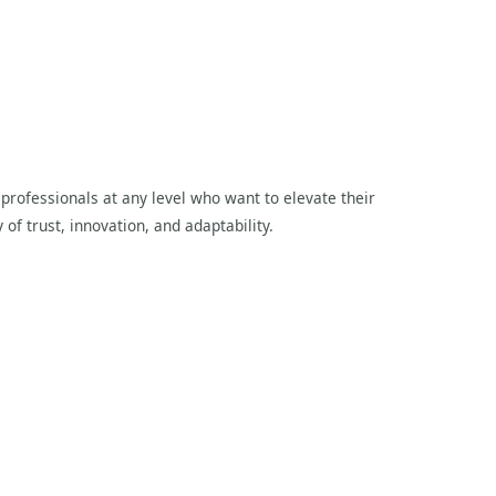
professionals at any level who want to elevate their
 of trust, innovation, and adaptability.