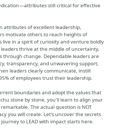
cation—attributes still critical for effective
n attributes of excellent leadership,
s motivate others to reach heights of
live in a spirit of curiosity and venture boldly
 leaders thrive at the middle of uncertainty,
eams through change. Dependable leaders are
ency, transparency, and unwavering support,
hen leaders clearly communicate, instill
95% of employees trust their leadership.
current boundaries and adopt the values that
chu stone by stone, you'll learn to align your
y remarkable. The actual question is NOT
cy you will create. Let's uncover the secrets
 journey to LEAD with impact starts here.