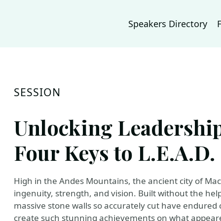
Speakers Directory
SESSION
Unlocking Leadership
Four Keys to L.E.A.D.
High in the Andes Mountains, the ancient city of Mac
ingenuity, strength, and vision. Built without the h
massive stone walls so accurately cut have endured 
create such stunning achievements on what appeared 