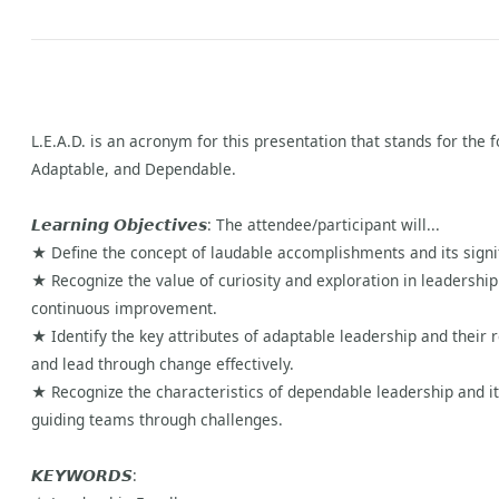
L.E.A.D. is an acronym for this presentation that stands for the
Adaptable, and Dependable.
𝙇𝙚𝙖𝙧𝙣𝙞𝙣𝙜 𝙊𝙗𝙟𝙚𝙘𝙩𝙞𝙫𝙚𝙨: The attendee/participant will...
★ Define the concept of laudable accomplishments and its signif
★ Recognize the value of curiosity and exploration in leadership
continuous improvement.
★ Identify the key attributes of adaptable leadership and their 
and lead through change effectively.
★ Recognize the characteristics of dependable leadership and its c
guiding teams through challenges.
𝙆𝙀𝙔𝙒𝙊𝙍𝘿𝙎: