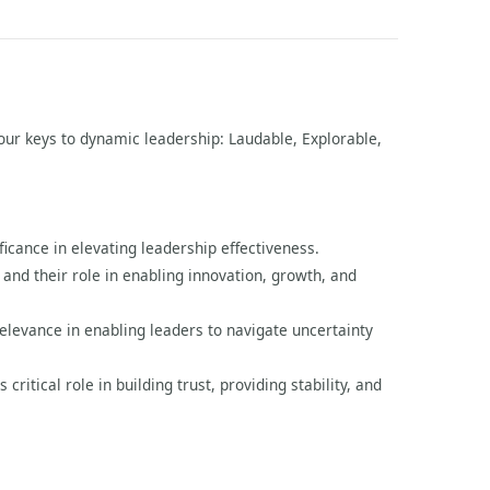
 four keys to dynamic leadership: Laudable, Explorable,
icance in elevating leadership effectiveness.
 and their role in enabling innovation, growth, and
relevance in enabling leaders to navigate uncertainty
ritical role in building trust, providing stability, and