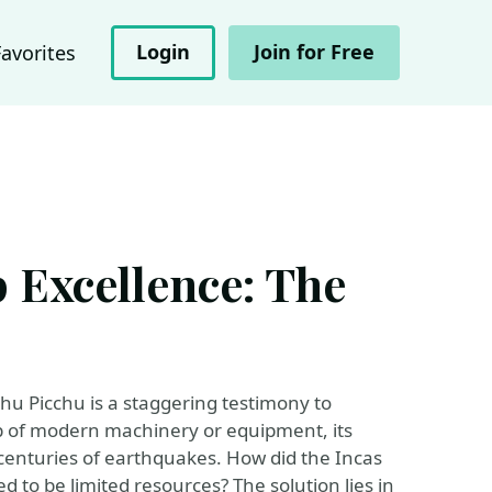
Login
Join for Free
Favorites
 Excellence: The
hu Picchu is a staggering testimony to
elp of modern machinery or equipment, its
centuries of earthquakes. How did the Incas
to be limited resources? The solution lies in