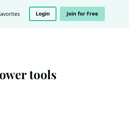
Login
Join for Free
Favorites
ower tools