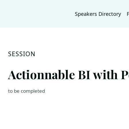
Speakers Directory
SESSION
Actionnable BI with P
to be completed