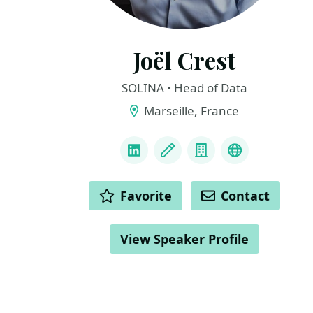
Joël Crest
SOLINA • Head of Data
Marseille, France
LINKS
LinkedIn
Blog
Company
YouTube
ACTIONS
Favorite
Contact
View Speaker Profile