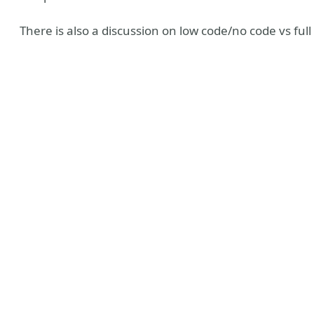
There is also a discussion on low code/no code vs full 