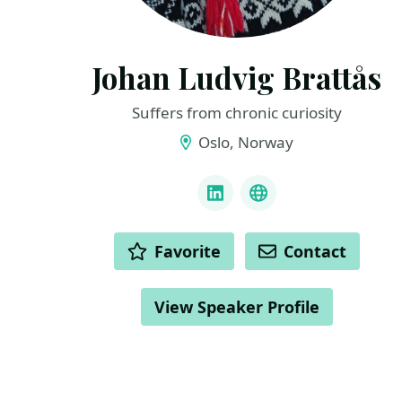
Johan Ludvig Brattås
Suffers from chronic curiosity
Oslo, Norway
LINKS
LinkedIn
Bluesky
ACTIONS
Favorite
Contact
View Speaker Profile