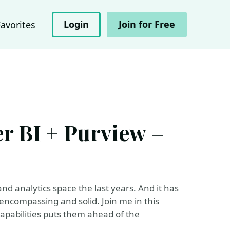
Login
Join for Free
Favorites
r BI + Purview =
and analytics space the last years. And it has
s encompassing and solid. Join me in this
capabilities puts them ahead of the