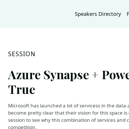
Speakers Directory
SESSION
Azure Synapse + Powe
True
Microsoft has launched a lot of servicess in the data 
become pretty clear that their vision for this space i
session to see why this combination of services and 
competition.