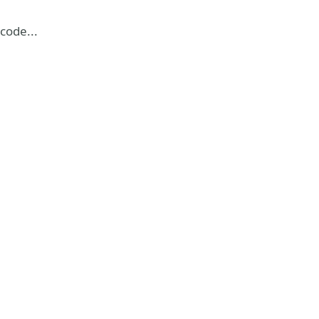
code...