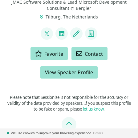
JMAC Software Solutions & Lead Microsoft Development
Consultant @ Bergler
Tilburg, The Netherlands
LINKS
@johansmarius
LinkedIn
Blog
Company
ACTIONS
Favorite
Contact
View Speaker Profile
Please note that Sessionize is not responsible for the accuracy or
validity of the data provided by speakers. If you suspect this profile
to be fake or spam, please
let us know
.
Jump to top
✖
We use cookies to improve your browsing experience.
Details