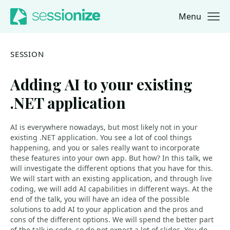
Menu
Jump to navigation
Jump to content
SESSION
Adding AI to your existing
.NET application
AI is everywhere nowadays, but most likely not in your
existing .NET application. You see a lot of cool things
happening, and you or sales really want to incorporate
these features into your own app. But how? In this talk, we
will investigate the different options that you have for this.
We will start with an existing application, and through live
coding, we will add AI capabilities in different ways. At the
end of the talk, you will have an idea of the possible
solutions to add AI to your application and the pros and
cons of the different options. We will spend the better part
of the talk in code, so do not expect a lot of slides. You do