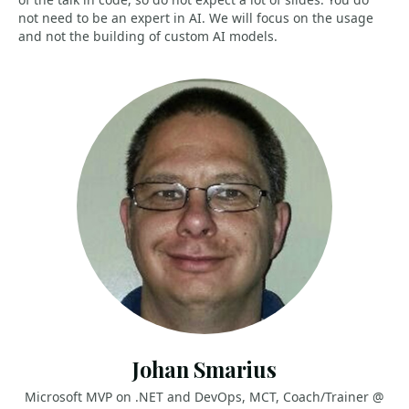
not need to be an expert in AI. We will focus on the usage
and not the building of custom AI models.
Johan Smarius
Microsoft MVP on .NET and DevOps, MCT, Coach/Trainer @