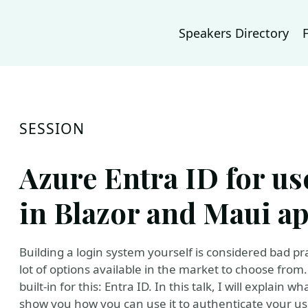
Speakers Directory
SESSION
Azure Entra ID for us
in Blazor and Maui ap
Building a login system yourself is considered bad pr
lot of options available in the market to choose from.
built-in for this: Entra ID. In this talk, I will explain w
show you how you can use it to authenticate your us