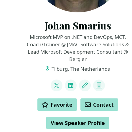
Johan Smarius
Microsoft MVP on .NET and DevOps, MCT,
Coach/Trainer @ JMAC Software Solutions &
Lead Microsoft Development Consultant @
Bergler
Tilburg, The Netherlands
LINKS
@johansmarius
LinkedIn
Blog
Company
ACTIONS
Favorite
Contact
View Speaker Profile