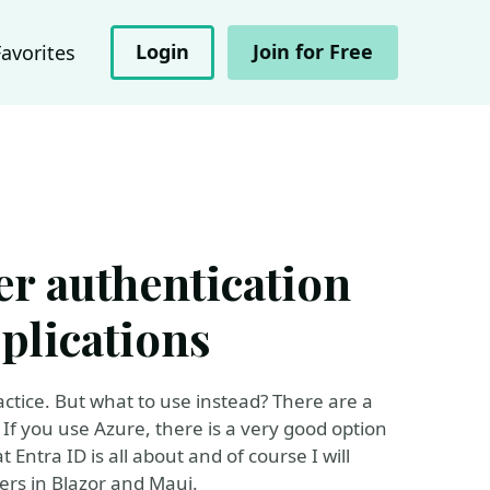
Login
Join for Free
Favorites
er authentication
plications
actice. But what to use instead? There are a
 If you use Azure, there is a very good option
hat Entra ID is all about and of course I will
ers in Blazor and Maui.