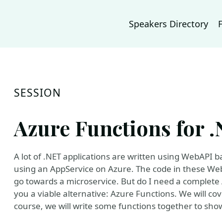
Speakers Directory
SESSION
Azure Functions for 
A lot of .NET applications are written using WebAPI 
using an AppService on Azure. The code in these WebA
go towards a microservice. But do I need a complete Ap
you a viable alternative: Azure Functions. We will cov
course, we will write some functions together to sh