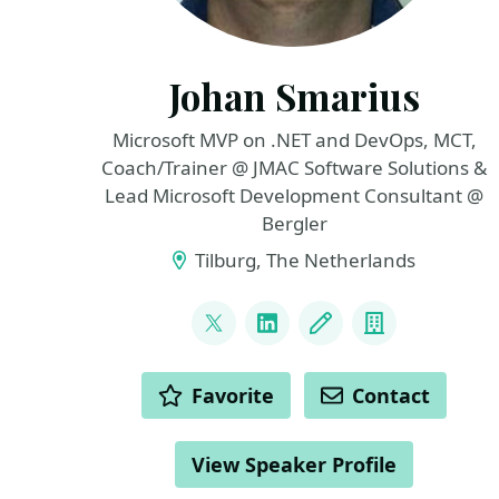
Johan Smarius
Microsoft MVP on .NET and DevOps, MCT,
Coach/Trainer @ JMAC Software Solutions &
Lead Microsoft Development Consultant @
Bergler
Tilburg, The Netherlands
LINKS
@johansmarius
LinkedIn
Blog
Company
ACTIONS
Favorite
Contact
View Speaker Profile