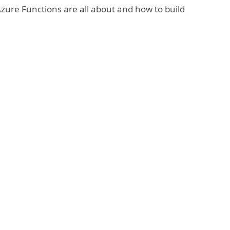
Azure Functions are all about and how to build