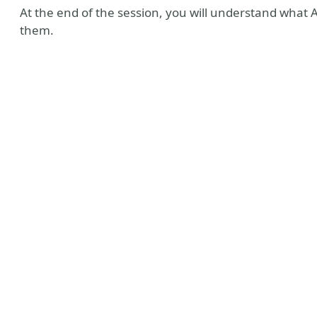
At the end of the session, you will understand what 
them.