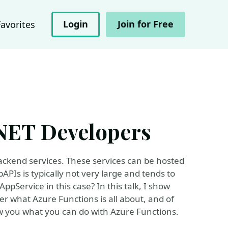
Login
Join for Free
Favorites
.NET Developers
backend services. These services can be hosted
PIs is typically not very large and tends to
pService in this case? In this talk, I show
er what Azure Functions is all about, and of
ow you what you can do with Azure Functions.