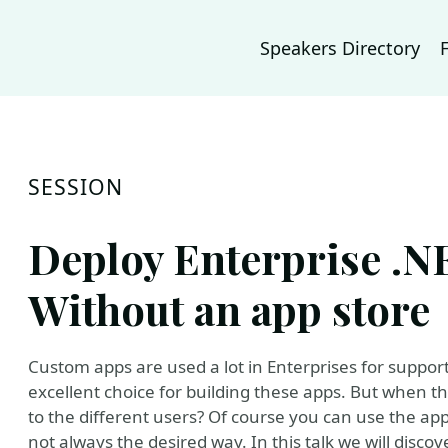
Speakers Directory
SESSION
Deploy Enterprise .
Without an app store
Custom apps are used a lot in Enterprises for suppor
excellent choice for building these apps. But when t
to the different users? Of course you can use the app 
not always the desired way. In this talk we will disco