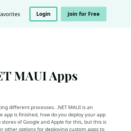
Login
Join for Free
Favorites
NET MAUI Apps
ting different processes. .NET MAUI is an
he app is finished, how do you deploy your app
stores of Google and Apple for this, but this is
ver other options for deploying custom apps to