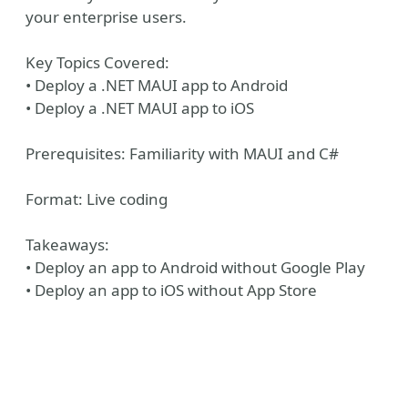
your enterprise users.
Key Topics Covered:
• Deploy a .NET MAUI app to Android
• Deploy a .NET MAUI app to iOS
Prerequisites: Familiarity with MAUI and C#
Format: Live coding
Takeaways:
• Deploy an app to Android without Google Play
• Deploy an app to iOS without App Store