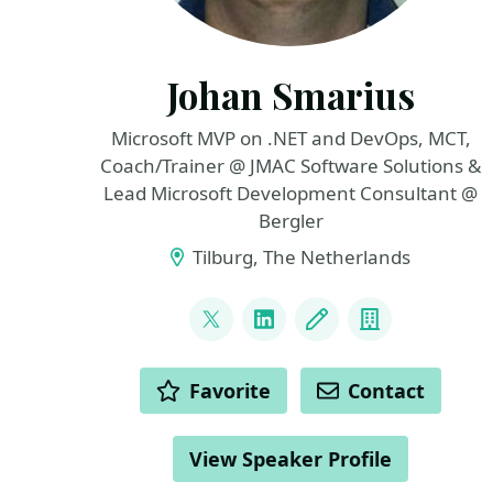
Johan Smarius
Microsoft MVP on .NET and DevOps, MCT,
Coach/Trainer @ JMAC Software Solutions &
Lead Microsoft Development Consultant @
Bergler
Tilburg, The Netherlands
LINKS
@johansmarius
LinkedIn
Blog
Company
ACTIONS
Favorite
Contact
View Speaker Profile